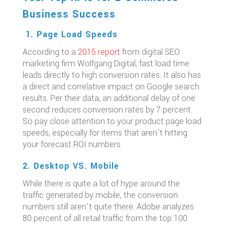
Business Success
1. Page Load Speeds
According to a
2015 report
from digital SEO
marketing firm Wolfgang Digital, fast load time
leads directly to high conversion rates. It also has
a direct and correlative impact on Google search
results. Per their data, an additional delay of one
second reduces conversion rates by 7 percent.
So pay close attention to your product page load
speeds, especially for items that aren’t hitting
your forecast ROI numbers.
2. Desktop VS. Mobile
While there is quite a lot of hype around the
traffic generated by mobile, the conversion
numbers still aren’t quite there. Adobe analyzes
80 percent of all retail traffic from the top 100