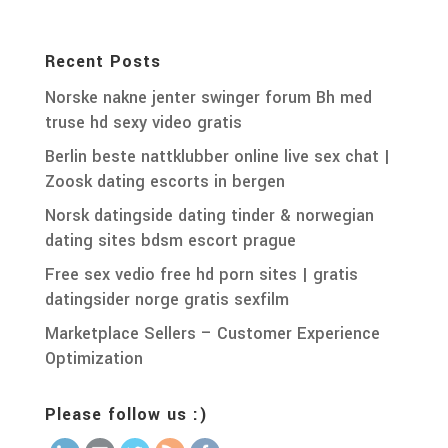
Recent Posts
Norske nakne jenter swinger forum Bh med
truse hd sexy video gratis
Berlin beste nattklubber online live sex chat |
Zoosk dating escorts in bergen
Norsk datingside dating tinder & norwegian
dating sites bdsm escort prague
Free sex vedio free hd porn sites | gratis
datingsider norge gratis sexfilm
Marketplace Sellers – Customer Experience
Optimization
Please follow us :)