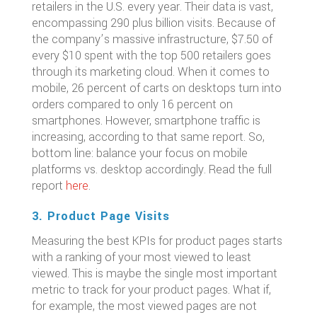
retailers in the U.S. every year. Their data is vast,
encompassing 290 plus billion visits. Because of
the company’s massive infrastructure, $7.50 of
every $10 spent with the top 500 retailers goes
through its marketing cloud. When it comes to
mobile, 26 percent of carts on desktops turn into
orders compared to only 16 percent on
smartphones. However, smartphone traffic is
increasing, according to that same report. So,
bottom line: balance your focus on mobile
platforms vs. desktop accordingly. Read the full
report
here
.
3. Product Page Visits
Measuring the best KPIs for product pages starts
with a ranking of your most viewed to least
viewed. This is maybe the single most important
metric to track for your product pages. What if,
for example, the most viewed pages are not