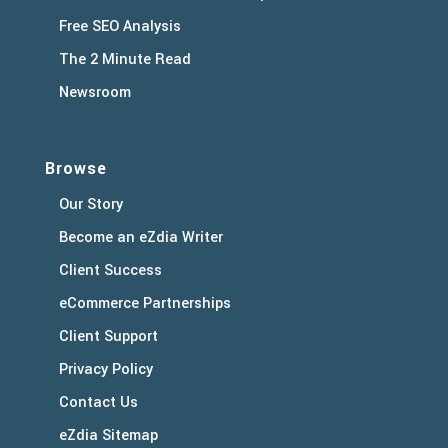
Free SEO Analysis
The 2 Minute Read
Newsroom
Browse
Our Story
Become an eZdia Writer
Client Success
eCommerce Partnerships
Client Support
Privacy Policy
Contact Us
eZdia Sitemap