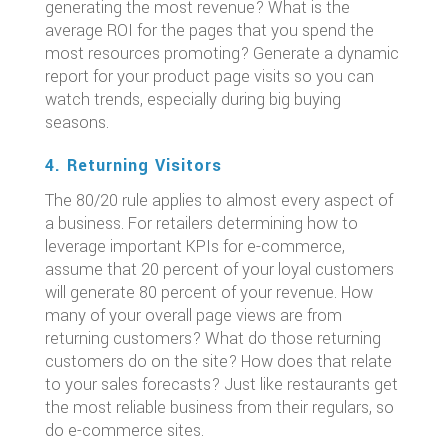
generating the most revenue? What is the
average ROI for the pages that you spend the
most resources promoting? Generate a dynamic
report for your product page visits so you can
watch trends, especially during big buying
seasons.
4. Returning Visitors
The 80/20 rule applies to almost every aspect of
a business. For retailers determining how to
leverage important KPIs for e-commerce,
assume that 20 percent of your loyal customers
will generate 80 percent of your revenue. How
many of your overall page views are from
returning customers? What do those returning
customers do on the site? How does that relate
to your sales forecasts? Just like restaurants get
the most reliable business from their regulars, so
do e-commerce sites.