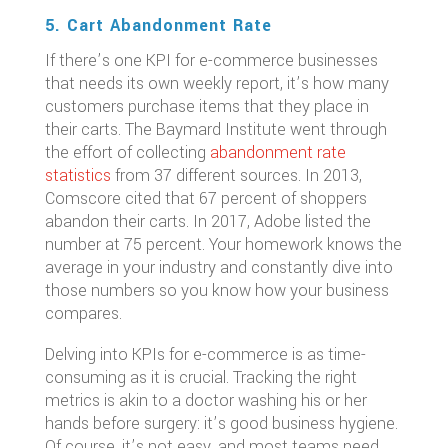
5. Cart Abandonment Rate
If there’s one KPI for e-commerce businesses
that needs its own weekly report, it’s how many
customers purchase items that they place in
their carts. The Baymard Institute went through
the effort of collecting
abandonment rate
statistics
from 37 different sources. In 2013,
Comscore cited that 67 percent of shoppers
abandon their carts. In 2017, Adobe listed the
number at 75 percent. Your homework knows the
average in your industry and constantly dive into
those numbers so you know how your business
compares.
Delving into KPIs for e-commerce is as time-
consuming as it is crucial. Tracking the right
metrics is akin to a doctor washing his or her
hands before surgery: it’s good business hygiene.
Of course, it’s not easy, and most teams need