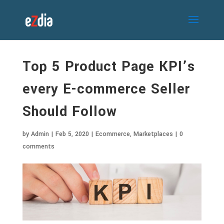
Top 5 Product Page KPI’s
every E-commerce Seller
Should Follow
by
Admin
|
Feb 5, 2020
|
Ecommerce
,
Marketplaces
|
0
comments