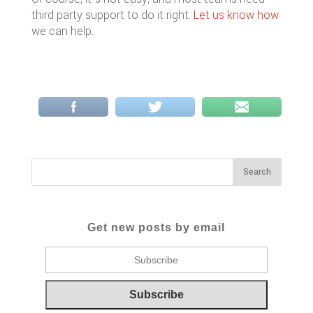
third party support to do it right.
Let us know how
we can help.
Get new posts by email