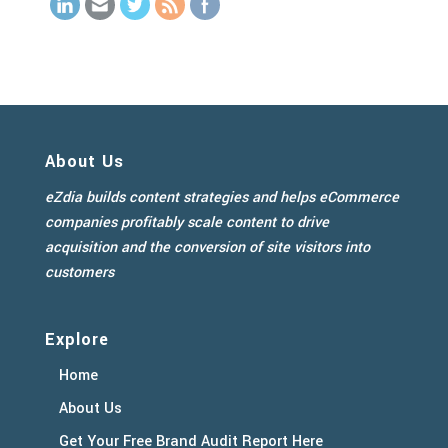
About Us
eZdia builds content strategies and helps eCommerce
companies profitably scale content to drive
acquisition and the conversion of site visitors into
customers
Explore
Home
About Us
Get Your Free Brand Audit Report Here