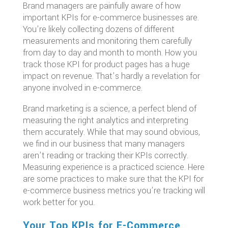
Brand managers are painfully aware of how
important KPIs for e-commerce businesses are.
You’re likely collecting dozens of different
measurements and monitoring them carefully
from day to day and month to month. How you
track those KPI for product pages has a huge
impact on revenue. That’s hardly a revelation for
anyone involved in e-commerce.
Brand marketing is a science, a perfect blend of
measuring the right analytics and interpreting
them accurately. While that may sound obvious,
we find in our business that many managers
aren’t reading or tracking their KPIs correctly.
Measuring experience is a practiced science. Here
are some practices to make sure that the KPI for
e-commerce business metrics you’re tracking will
work better for you.
Your Top KPIs for E-Commerce