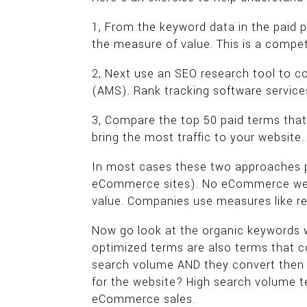
1, From the keyword data in the paid p
the measure of value. This is a compet
2, Next use an SEO research tool to c
(AMS). Rank tracking software service
3, Compare the top 50 paid terms tha
bring the most traffic to your website.
In most cases these two approaches prod
eCommerce sites). No eCommerce websi
value. Companies use measures like r
Now go look at the organic keywords w
optimized terms are also terms that 
search volume AND they convert then 
for the website? High search volume te
eCommerce sales.