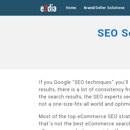
Home
Brand/Seller Solutions
SEO S
If you Google “SEO techniques” you’ll 
results, there is a lot of consistency
the search results, the SEO experts s
not a one-size-fits-all world and opti
Most of the top eCommerce SEO strate
that’s not the best eCommerce search 