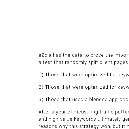
eZdia has the data to prove the impor
a test that randomly split client page
1) Those that were optimized for keyw
2) Those that were optimized for keyw
3) Those that used a blended approach
After a year of measuring traffic patt
and high-value keywords ultimately g
reasons why this strategy won, but it