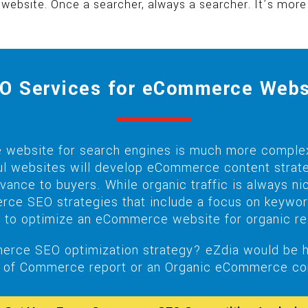
 website. Once a searcher, always a searcher. It’s mo
O Services for eCommerce Webs
website for search engines is much more complex
ful websites will develop eCommerce content strate
levance to buyers. While organic traffic is always
rce SEO strategies that include a focus on keyword 
 to optimize an eCommerce website for organic re
erce SEO optimization strategy? eZdia would be ha
of Commerce report or an Organic eCommerce comp