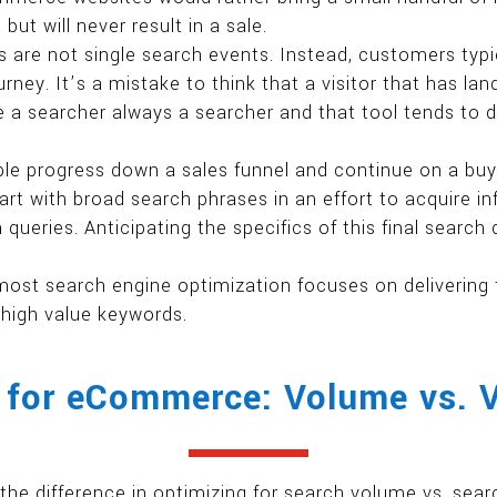
ut will never result in a sale.
are not single search events. Instead, customers typic
rney. It’s a mistake to think that a visitor that has l
e a searcher always a searcher and that tool tends to 
le progress down a sales funnel and continue on a buy
tart with broad search phrases in an effort to acquire i
queries. Anticipating the specifics of this final search
most search engine optimization focuses on deliveri
 high value keywords.
for eCommerce: Volume vs. 
the difference in optimizing for search volume vs. sear