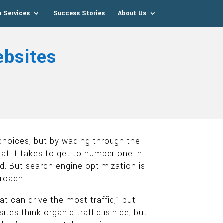
a Services
Success Stories
About Us
bsites
 choices, but by wading through the
hat it takes to get to number one in
. But search engine optimization is
proach.
 can drive the most traffic,” but
s think organic traffic is nice, but