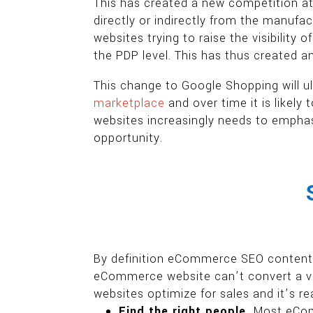
This has created a new competition a
directly or indirectly from the manufa
websites trying to raise the visibility 
the PDP level. This has thus created 
This change to Google Shopping will ult
marketplace
and over time it is likel
websites increasingly needs to emphas
opportunity.
By definition eCommerce SEO content op
eCommerce website can’t convert a vi
websites optimize for sales and it’s re
Find the right people.
Most eComm