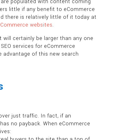
s are populated with content coming
ers little if any benefit to eCommerce
there is relatively little of it today at
 eCommerce websites
.
 will certainly be larger than any one
ey. SEO services for eCommerce
ke advantage of this new search
s
 just traffic. In fact, if an
itor has no payback. When eCommerce
ives:
al buyers to the site than a ton of