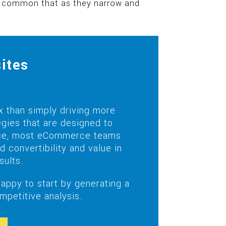
re common that as they narrow and
ites
 than simply driving more
gies that are designed to
 nice, most eCommerce teams
convertibility and value in
sults.
ppy to start by generating a
etitive analysis.