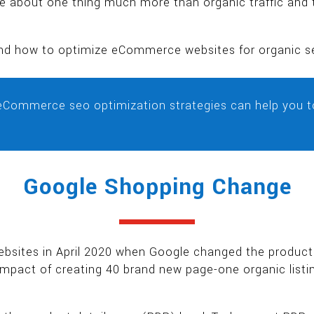
 about one thing much more than organic traffic and t
y and how to optimize eCommerce websites for organic s
eCommerce seo optimization strategies can help you t
Google Shopping Change
ites in April 2020 when Google changed the product l
 impact of creating 40 brand new page-one organic listin