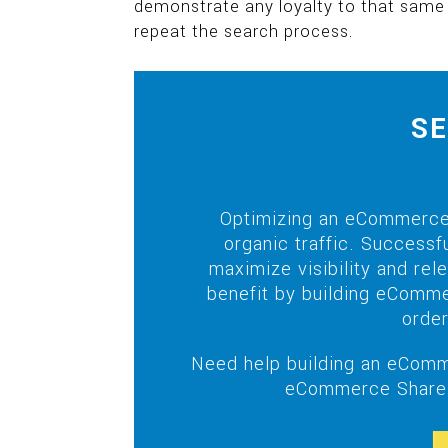
demonstrate any loyalty to that same
repeat the search process.
SE
Optimizing an eCommerce 
organic traffic. Success
maximize visibility and re
benefit by building eComme
order
Need help building an eComm
eCommerce Share 