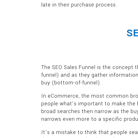
late in their purchase process.
SE
The SEO Sales Funnel is the concept t
funnel) and as they gather information
buy (bottom-of-funnel).
In eCommerce, the most common broad 
people what’s important to make the b
broad searches then narrow as the buy
narrows even more to a specific product
It’s a mistake to think that people sea