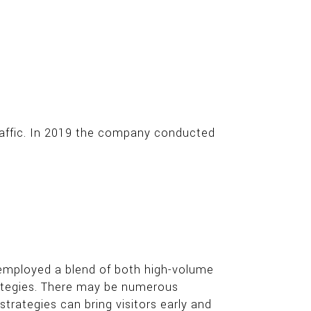
raffic. In 2019 the company conducted
t employed a blend of both high-volume
rategies. There may be numerous
rategies can bring visitors early and