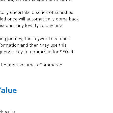
ally undertake a series of searches
anded once will automatically come back
discount any loyalty to any one
ing journey, the keyword searches
nformation and then they use this
 query is key to optimizing for SEO at
ng the most volume, eCommerce
Value
ch value.