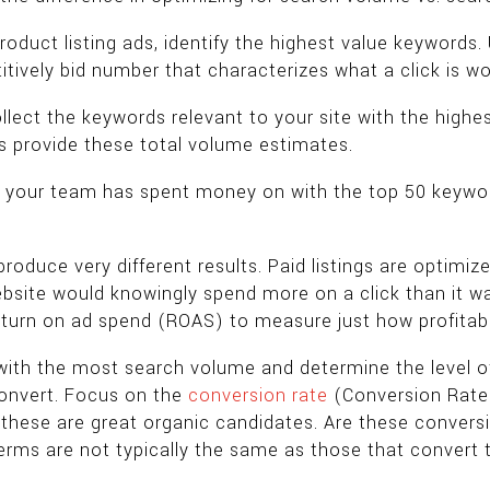
roduct listing ads, identify the highest value keywords.
itively bid number that characterizes what a click is wo
ollect the keywords relevant to your site with the hig
s provide these total volume estimates.
t your team has spent money on with the top 50 keywor
uce very different results. Paid listings are optimized f
te would knowingly spend more on a click than it was
eturn on ad spend (ROAS) to measure just how profitab
ith the most search volume and determine the level of
convert. Focus on the
conversion rate
(Conversion Rate =
these are great organic candidates. Are these convers
rms are not typically the same as those that convert t