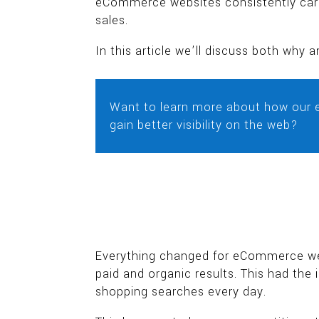
eCommerce websites consistently care
sales.
In this article we’ll discuss both wh
Want to learn more about how our 
gain better visibility on the web?
Everything changed for eCommerce webs
paid and organic results. This had the
shopping searches every day.