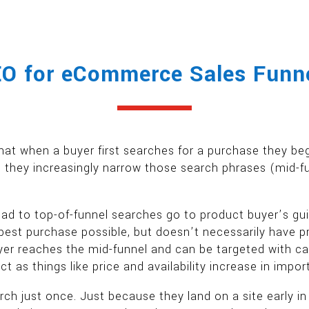
O for eCommerce Sales Funn
hat when a buyer first searches for a purchase they be
 they increasingly narrow those search phrases (mid-fun
to top-of-funnel searches go to product buyer’s gui
est purchase possible, but doesn’t necessarily have p
er reaches the mid-funnel and can be targeted with cat
 as things like price and availability increase in impo
rch just once. Just because they land on a site early i