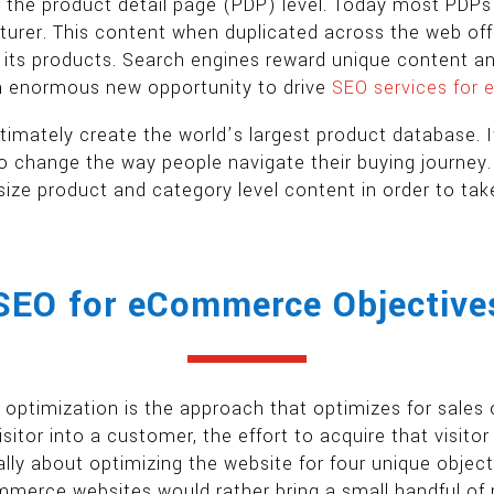
t the product detail page (PDP) level. Today most PDP
cturer. This content when duplicated across the web off
of its products. Search engines reward unique content and 
an enormous new opportunity to drive
SEO services for
imately create the world’s largest product database. It
y to change the way people navigate their buying journ
ize product and category level content in order to ta
SEO for eCommerce Objective
timization is the approach that optimizes for sales over
sitor into a customer, the effort to acquire that vis
ally about optimizing the website for four unique object
erce websites would rather bring a small handful of re