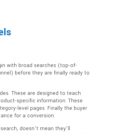
els
gin with broad searches (top-of-
nel) before they are finally ready to
des. These are designed to teach
roduct-specific information. These
egory-level pages. Finally the buyer
rtance for a conversion.
n search, doesn’t mean they’ll