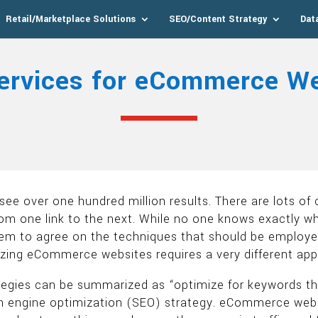
Retail/Marketplace Solutions
SEO/Content Strategy
Dat
ervices for eCommerce We
see over one hundred million results. There are lots of
 from one link to the next. While no one knows exactly w
eem to agree on the techniques that should be employed
mizing eCommerce websites requires a very different ap
gies can be summarized as “optimize for keywords that
engine optimization (SEO) strategy. eCommerce website