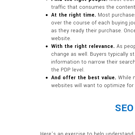
traffic that consumes the content b
At the right time.
Most purchases 
over the course of each buying jou
as they ready their purchase. Onc
website.
With the right relevance.
As peop
change as well. Buyers typically s
information to narrow their search 
the PDP level.
And offer the best value.
While 
websites will want to optimize for
SEO 
Here’s an exercise to help understand 