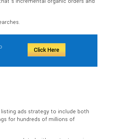
hat’s incremental organic orders and
earches.
o
Click Here
isting ads strategy to include both
gs for hundreds of millions of