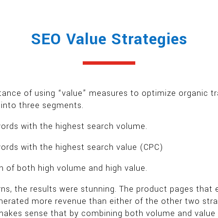
SEO Value Strategies
tance of using “value” measures to optimize organic t
s into three segments.
ords with the highest search volume.
ords with the highest search value (CPC)
 of both high volume and high value.
erns, the results were stunning. The product pages tha
enerated more revenue than either of the other two st
 makes sense that by combining both volume and value st