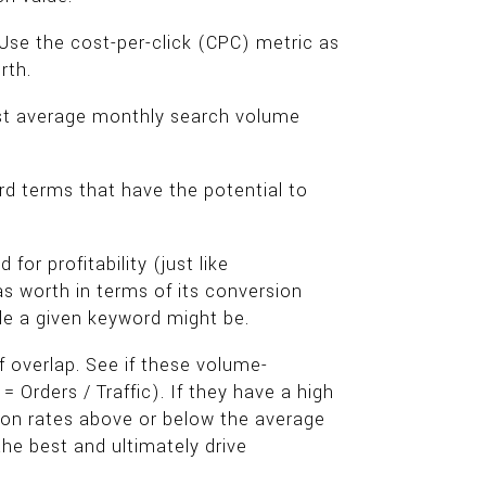
 Use the cost-per-click (CPC) metric as
rth.
hest average monthly search volume
d terms that have the potential to
or profitability (just like
 worth in terms of its conversion
le a given keyword might be.
 overlap. See if these volume-
 Orders / Traffic). If they have a high
ion rates above or below the average
he best and ultimately drive