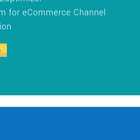
orm for eCommerce Channel
ion
e