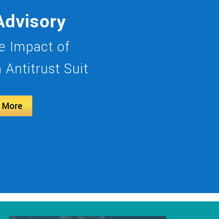
Advisory
 Impact of
Antitrust Suit
 More