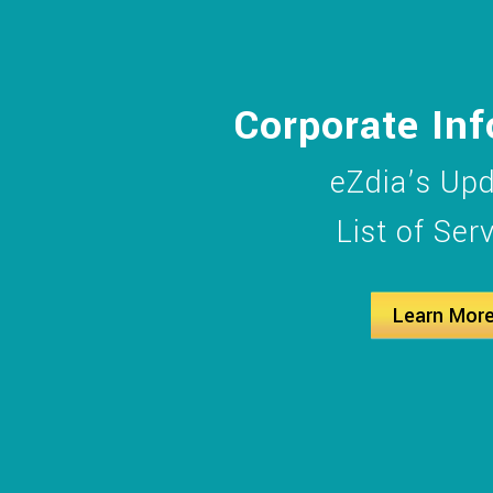
Corporate In
eZdia’s Up
List of Ser
Learn Mor