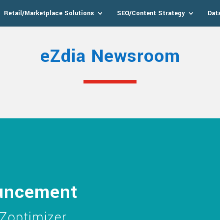
Retail/Marketplace Solutions
SEO/Content Strategy
Dat
eZdia Newsroom
uncement
Zoptimizer