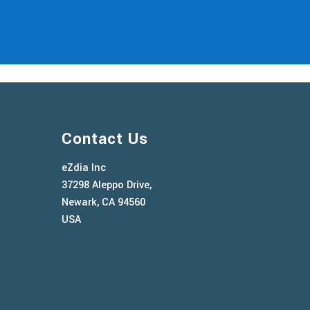
Contact Us
eZdia Inc
37298 Aleppo Drive,
Newark, CA 94560
USA