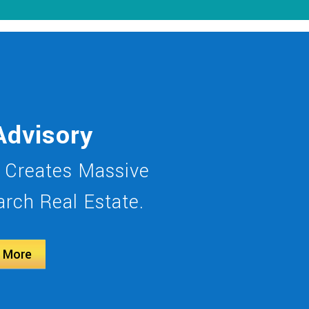
Advisory
 Creates Massive
rch Real Estate.
 More