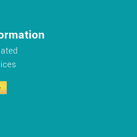
formation
dated
vices
e