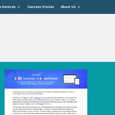
a Services
Success Stories
About Us