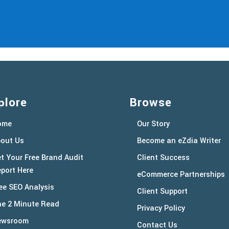
plore
Browse
ome
Our Story
out Us
Become an eZdia Writer
t Your Free Brand Audit
Client Success
port Here
eCommerce Partnerships
ee SEO Analysis
Client Support
e 2 Minute Read
Privacy Policy
ewsroom
Contact Us