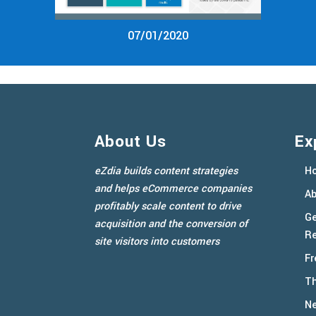
07/01/2020
About Us
Ex
eZdia builds content strategies
H
and helps eCommerce companies
Ab
profitably scale content to drive
Ge
acquisition and the conversion of
Re
site visitors into customers
Fr
Th
N