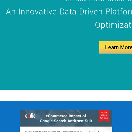
An Innovative Data Driven Platf
Optimizat
Learn Mor