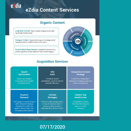
07/17/2020