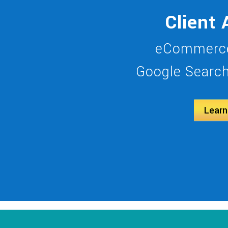
Client 
eCommerce
Google Search 
Learn