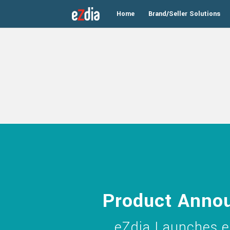
Home
Brand/Seller Solutions
Product Anno
eZdia Launches e