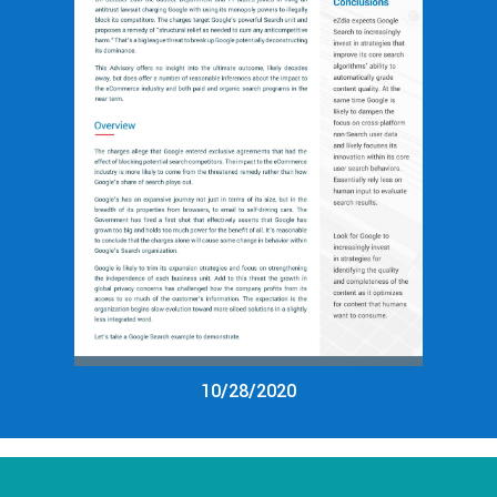
10/28/2020