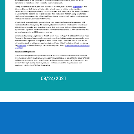
08/24/2021