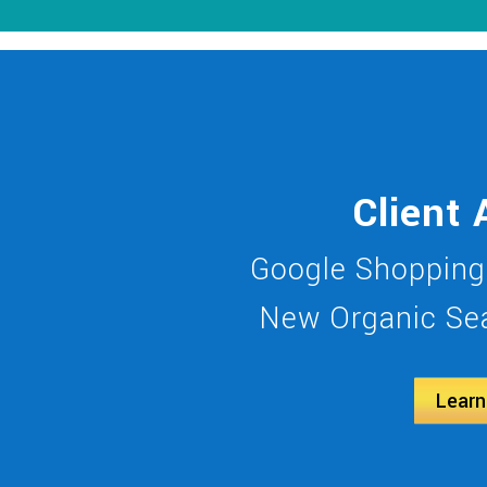
Client 
Google Shopping
New Organic Sea
Learn