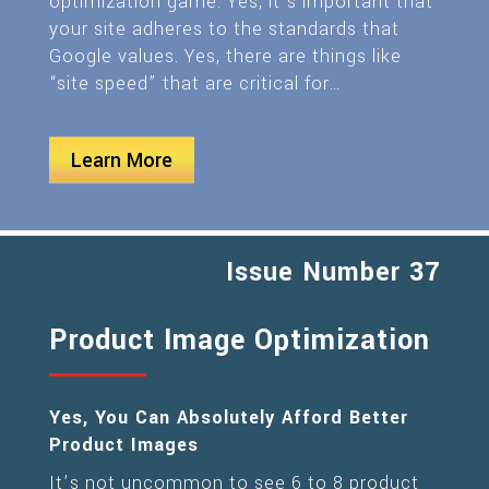
optimization game. Yes, it’s important that
your site adheres to the standards that
Google values. Yes, there are things like
“site speed” that are critical for…
Learn More
Issue Number 37
Product Image Optimization
Yes, You Can Absolutely Afford Better
Product Images
It’s not uncommon to see 6 to 8 product