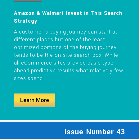
Amazon & Walmart Invest in This Search
Strategy
A customer’s buying journey can start at
different places but one of the least
optimized portions of the buying journey
tends to be the on-site search box. While
all eCommerce sites provide basic type
ahead predictive results what relatively few
sites spend…
Learn More
Issue Number 43