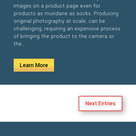
images on a product page even for
products as mundane as socks. Producing
original photography at scale, can be
challenging, requiring an expensive process
of bringing the product to the camera or
the…
Learn More
Next Entries