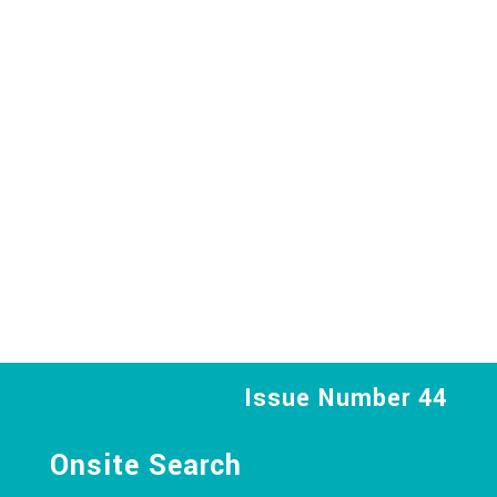
Issue Number 44
Onsite Search