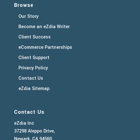
Browse
Our Story
Become an eZdia Writer
Client Success
eCommerce Partnerships
Client Support
Privacy Policy
Contact Us
eZdia Sitemap
Contact Us
eZdia Inc
37298 Aleppo Drive,
Newark, CA 94560