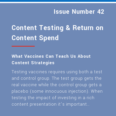
Issue Number 42
Content Testing & Return on
Content Spend
What Vaccines Can Teach Us About
Content Strategies
Testing vaccines requires using both a test
and control group. The test group gets the
real vaccine while the control group gets a
placebo (some innocuous injection). When
testing the impact of investing in a rich
content presentation it’s important…