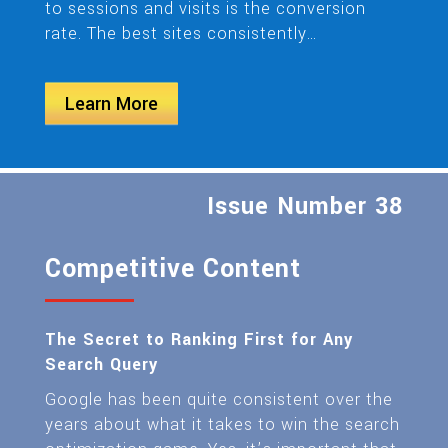
to sessions and visits is the conversion
rate. The best sites consistently…
Learn More
Issue Number 38
Competitive Content
The Secret to Ranking First for Any
Search Query
Google has been quite consistent over the
years about what it takes to win the search