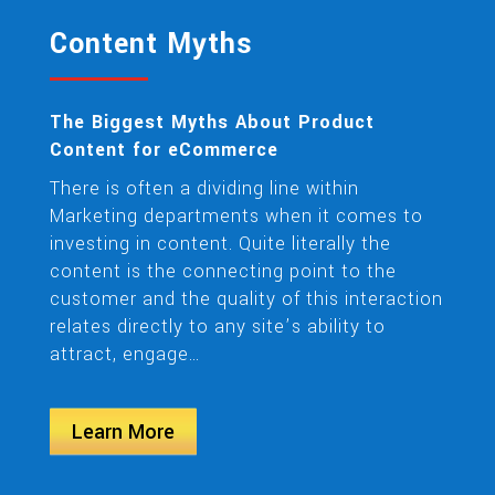
Content Myths
The Biggest Myths About Product
Content for eCommerce
There is often a dividing line within
Marketing departments when it comes to
investing in content. Quite literally the
content is the connecting point to the
customer and the quality of this interaction
relates directly to any site’s ability to
attract, engage…
Learn More