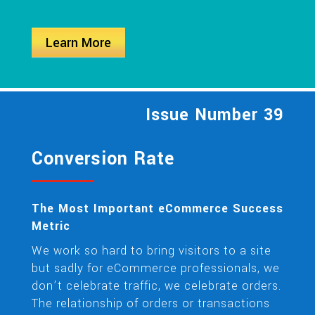
Learn More
Issue Number 39
Conversion Rate
The Most Important eCommerce Success
Metric
We work so hard to bring visitors to a site
but sadly for eCommerce professionals, we
don’t celebrate traffic, we celebrate orders.
The relationship of orders or transactions