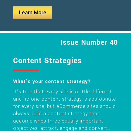
Learn More
Issue Number 40
Content Strategies
What’s your content strategy?
It’s true that every site is a little different
and no one content strategy is appropriate
for every site, but eCommerce sites should
always build a content strategy that
accomplishes three equally important
objectives: attract, engage and convert…