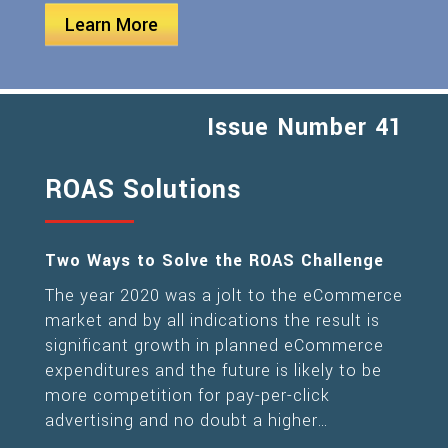
Learn More
Issue Number 41
ROAS Solutions
Two Ways to Solve the ROAS Challenge
The year 2020 was a jolt to the eCommerce
market and by all indications the result is
significant growth in planned eCommerce
expenditures and the future is likely to be
more competition for pay-per-click
advertising and no doubt a higher…