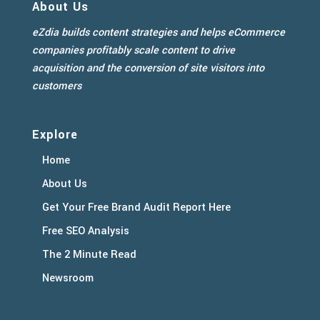
About Us
eZdia builds content strategies and helps eCommerce
companies profitably scale content to drive
acquisition and the conversion of site visitors into
customers
Explore
Home
About Us
Get Your Free Brand Audit Report Here
Free SEO Analysis
The 2 Minute Read
Newsroom