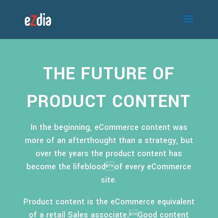
THE FUTURE OF
PRODUCT CONTENT
In the beginning, eCommerce content was
more of an afterthought than a strategy, but
over the years the product content has
become the lifebloodof every eCommerce
site.
Product content is the eCommerce equivalent
of a retail Sales associate.Good content