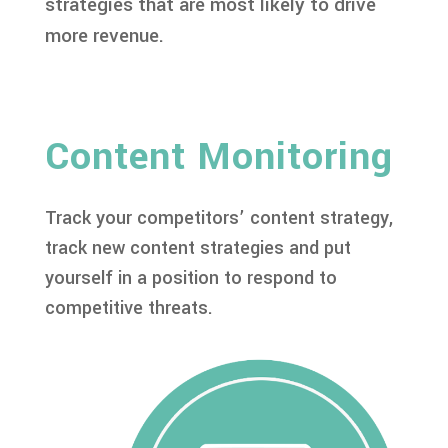
strategies that are most likely to drive
more revenue.
Content Monitoring
Track your competitors’ content strategy,
track new content strategies and put
yourself in a position to respond to
competitive threats.