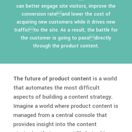
can better engage site visitors, improve the
conversion rateand lower the cost of
acquiring new customers while it drives new
trafficto the site. As a result, the battle for
the customer is going to passdirectly
through the product content.
The future of product content
is a world
that automates the most difficult
aspects of building a content strategy.
Imagine a world where product content is
managed from a central console that
provides insight into the content