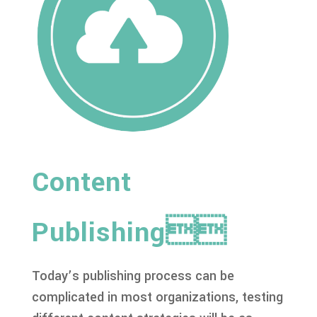
Content
Publishing
Today’s publishing process can be
complicated in most organizations, testing