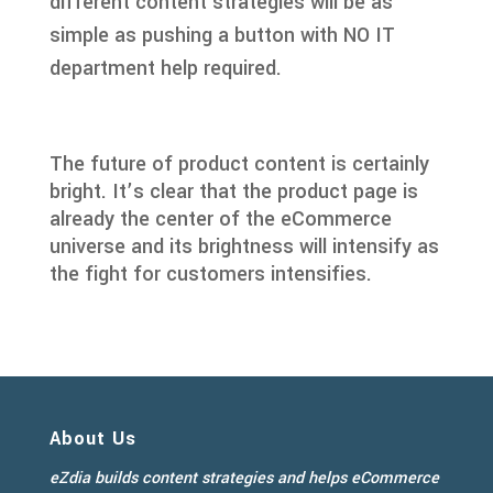
different content strategies will be as
simple as pushing a button with NO IT
department help required.
The future of product content is certainly
bright. It’s clear that the product page is
already the center of the eCommerce
universe and its brightness will intensify as
the fight for customers intensifies.
About Us
eZdia builds content strategies and helps eCommerce