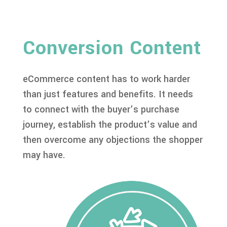
Conversion Content
eCommerce content has to work harder
than just features and benefits. It needs
to connect with the buyer’s purchase
journey, establish the product’s value and
then overcome any objections the shopper
may have.