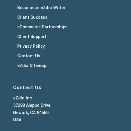
Become an eZdia Writer
Client Success
eCommerce Partnerships
Client Support
Privacy Policy
Contact Us
eZdia Sitemap
Contact Us
eZdia Inc
37298 Aleppo Drive,
Newark, CA 94560
USA