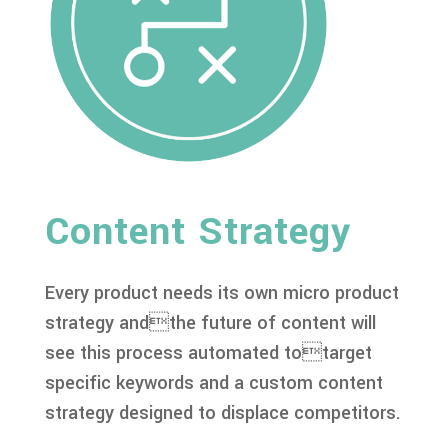
Content Strategy
Every product needs its own micro product
strategy andthe future of content will
see this process automated totarget
specific keywords and a custom content
strategy designed to displace competitors.