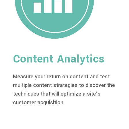
Content Analytics
Measure your return on content and test
multiple content strategies to discover the
techniques that will optimize a site’s
customer acquisition.