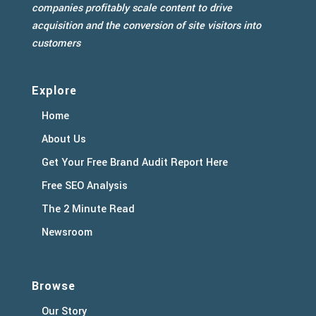
companies profitably scale content to drive
acquisition and the conversion of site visitors into
customers
Explore
Home
About Us
Get Your Free Brand Audit Report Here
Free SEO Analysis
The 2 Minute Read
Newsroom
Browse
Our Story