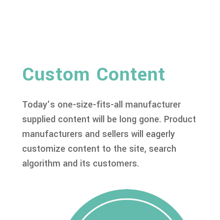
Custom Content
Today’s one-size-fits-all manufacturer
supplied content will be long gone. Product
manufacturers and sellers will eagerly
customize content to the site, search
algorithm and its customers.