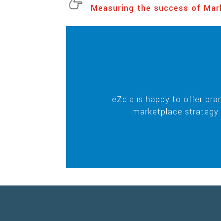
Measuring the success of Mar
eZdia is happy to offer br
marketplace strategy 