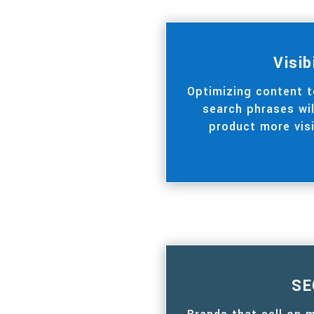
Visib
Optimizing content 
search phrases wi
product more visi
SE