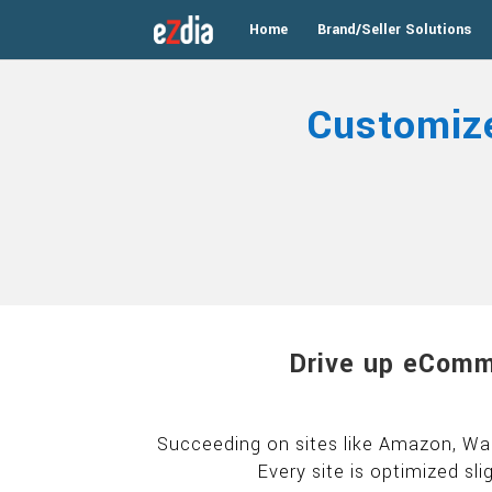
Home
Brand/Seller Solutions
Customiz
Drive up eComm
Succeeding on sites like Amazon, Wal
Every site is optimized sli