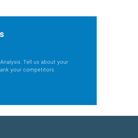
s
nalysis. Tell us about your
rank your competitors.