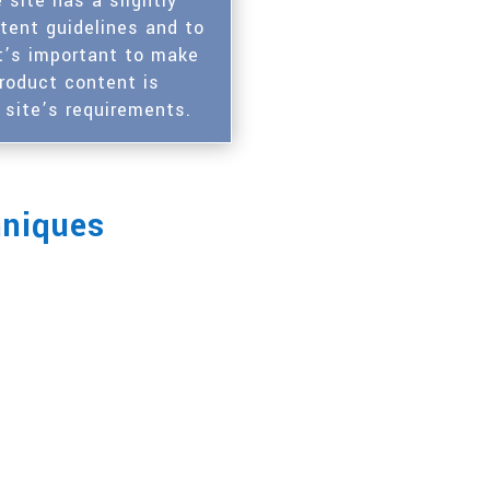
site has a slightly
ntent guidelines and to
t’s important to make
product content is
 site’s requirements.
hniques