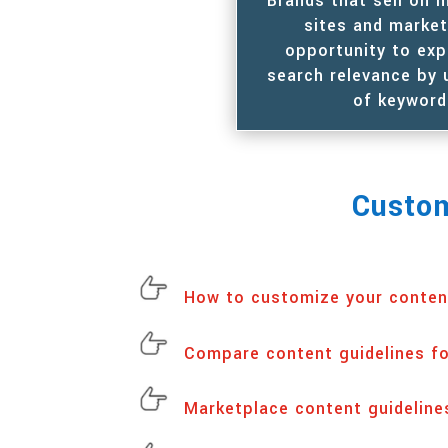
Brands that sell on
sites and marke
opportunity to exp
search relevance by 
of keyword
Custom
How to customize your conten
Compare content guidelines f
Marketplace content guideline