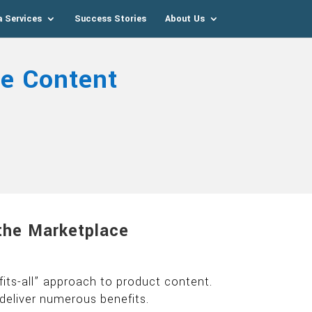
a Services
Success Stories
About Us
e Content
the Marketplace
its-all” approach to product content.
deliver numerous benefits.