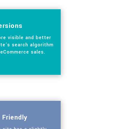
ersions
re visible and better
te’s search algorithm
 eCommerce sales.
 Friendly