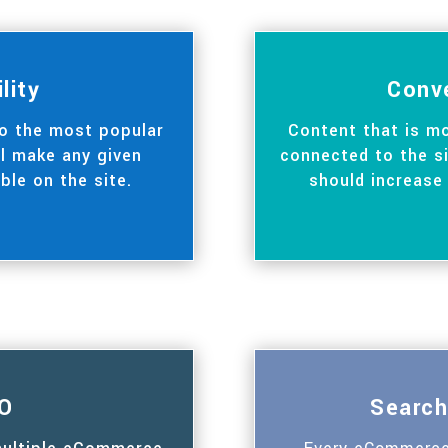
ility
Conv
to the most popular
Content that is mo
ll make any given
connected to the si
ble on the site.
should increase
O
Search