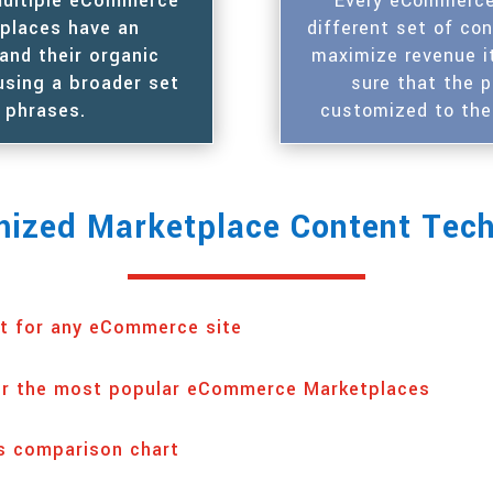
 multiple eCommerce
Every eCommerce 
tplaces have an
different set of co
and their organic
maximize revenue i
using a broader set
sure that the 
 phrases.
customized to the
ized Marketplace Content Tec
t for any eCommerce site
or the most popular eCommerce Marketplaces
s comparison chart