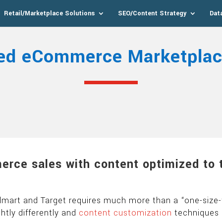
Retail/Marketplace Solutions
SEO/Content Strategy
Dat
ed eCommerce Marketplac
erce sales with content optimized to 
mart and Target requires much more than a “one-size-f
ghtly differently and
content customization
techniques 