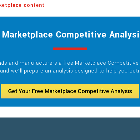
ketplace content
Marketplace Competitive Analysi
ands and manufacturers a free Marketplace Competitive A
and we’ll prepare an analysis designed to help you out
Get Your Free Marketplace Competitive Analysis