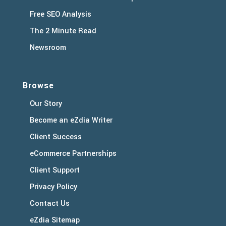
Free SEO Analysis
The 2 Minute Read
Newsroom
Browse
Our Story
Become an eZdia Writer
Client Success
eCommerce Partnerships
Client Support
Privacy Policy
Contact Us
eZdia Sitemap