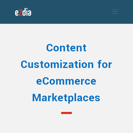
Content
Customization for
eCommerce
Marketplaces