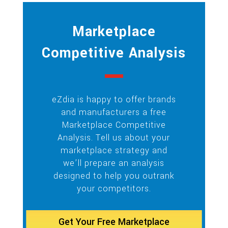
Marketplace
Competitive Analysis
eZdia is happy to offer brands
and manufacturers a free
Marketplace Competitive
Analysis. Tell us about your
marketplace strategy and
we’ll prepare an analysis
designed to help you outrank
your competitors.
Get Your Free Marketplace