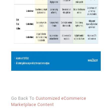
Go Back To
Customized eCommerce
Marketplace Content