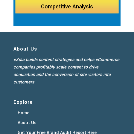
Competitive Analysis
About Us
eZdia builds content strategies and helps eCommerce
companies profitably scale content to drive
acquisition and the conversion of site visitors into
customers
Explore
Home
About Us
Get Your Free Brand Audit Report Here