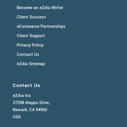
Become an eZdia Writer
Client Success
eCommerce Partnerships
Client Support
Privacy Policy
Contact Us
eZdia Sitemap
Contact Us
eZdia Inc
37298 Aleppo Drive,
Newark, CA 94560
USA