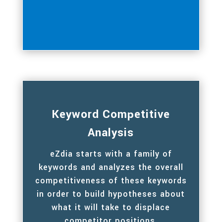
Keyword Competitive
Analysis
eZdia starts with a family of
keywords and analyzes the overall
competitiveness of these keywords
in order to build hypotheses about
what it will take to displace
competitor positions.