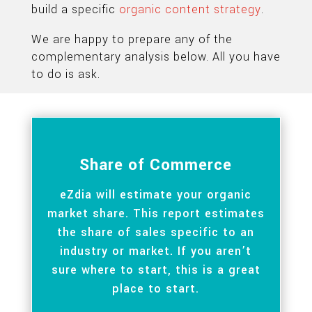
build a specific
organic content strategy
.
We are happy to prepare any of the
complementary analysis below. All you have
to do is ask.
Share of Commerce
eZdia will estimate your organic
market share. This report estimates
the share of sales specific to an
industry or market. If you aren’t
sure where to start, this is a great
place to start.