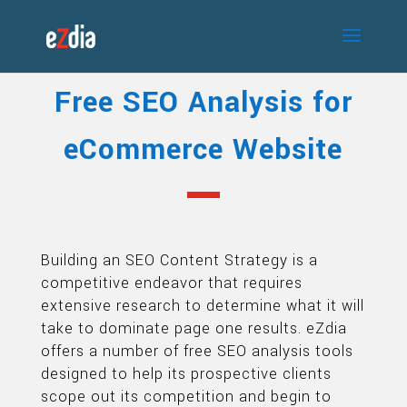
Free SEO Analysis for
eCommerce Website
Building an SEO Content Strategy is a
competitive endeavor that requires
extensive research to determine what it will
take to dominate page one results. eZdia
offers a number of free SEO analysis tools
designed to help its prospective clients
scope out its competition and begin to