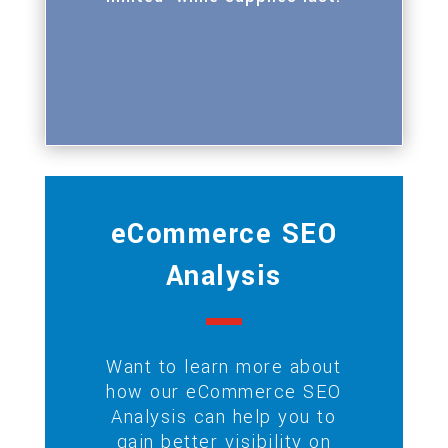
eCommerce SEO
Analysis
Want to learn more about
how our eCommerce SEO
Analysis can help you to
gain better visibility on