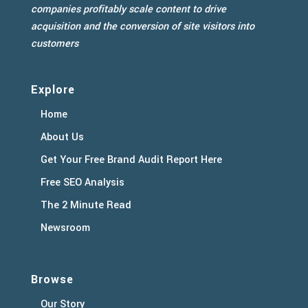
companies profitably scale content to drive
acquisition and the conversion of site visitors into
customers
Explore
Home
About Us
Get Your Free Brand Audit Report Here
Free SEO Analysis
The 2 Minute Read
Newsroom
Browse
Our Story