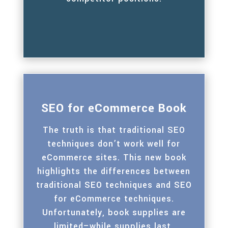
SEO for eCommerce Book
The truth is that traditional SEO
techniques don’t work well for
eCommerce sites. This new book
highlights the differences between
traditional SEO techniques and SEO
for eCommerce techniques.
Unfortunately, book supplies are
limited–while supplies last.