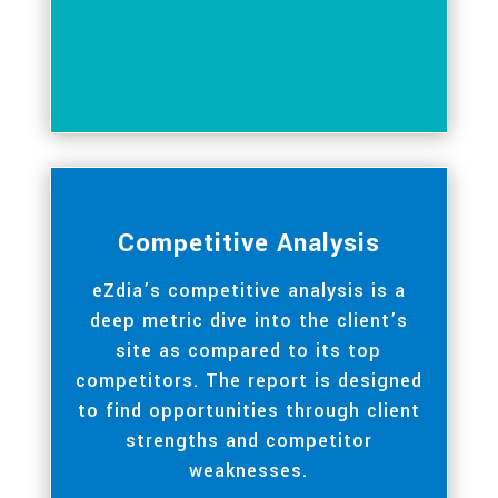
Competitive Analysis
eZdia’s competitive analysis is a
deep metric dive into the client’s
site as compared to its top
competitors. The report is designed
to find opportunities through client
strengths and competitor
weaknesses.