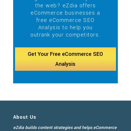
the web? eZdia offers
eCommerce businesses a
free eCommerce SEO
Analysis to help you
outrank your competitors.
Get Your Free eCommerce SEO
Analysis
About Us
eZdia builds content strategies and helps eCommerce