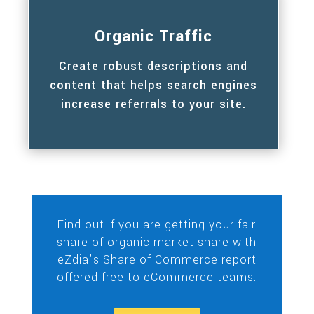
Organic Traffic
Create robust descriptions and
content that helps search engines
increase referrals to your site.
Find out if you are getting your fair
share of organic market share with
eZdia’s Share of Commerce report
offered free to eCommerce teams.