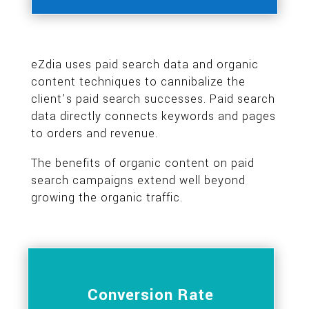
eZdia uses paid search data and organic
content techniques to cannibalize the
client’s paid search successes. Paid search
data directly connects keywords and pages
to orders and revenue.
The benefits of organic content on paid
search campaigns extend well beyond
growing the organic traffic.
Conversion Rate