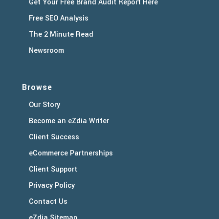
Get Your Free Brand Audit Report Here
Free SEO Analysis
The 2 Minute Read
Newsroom
Browse
Our Story
Become an eZdia Writer
Client Success
eCommerce Partnerships
Client Support
Privacy Policy
Contact Us
eZdia Sitemap