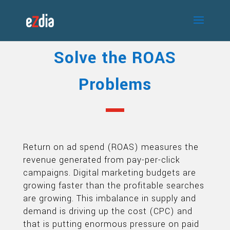
Solve the ROAS
Problems
Return on ad spend (ROAS) measures the
revenue generated from pay-per-click
campaigns. Digital marketing budgets are
growing faster than the profitable searches
are growing. This imbalance in supply and
demand is driving up the cost (CPC) and
that is putting enormous pressure on paid