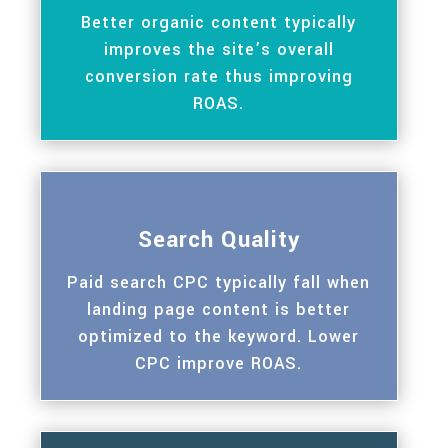
Better organic content typically
improves the site’s overall
conversion rate thus improving
ROAS.
Search Quality
Paid search CPC typically fall when
landing page content is better
optimized to the keyword. Lower
CPC improve ROAS.