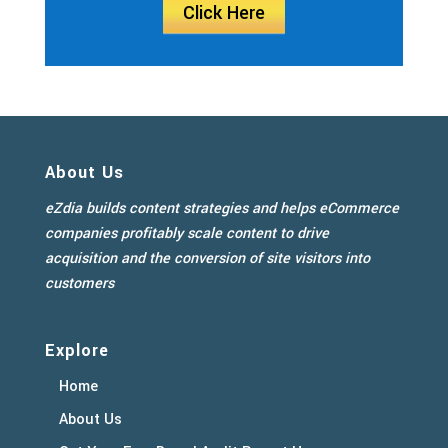
Click Here
About Us
eZdia builds content strategies and helps eCommerce
companies profitably scale content to drive
acquisition and the conversion of site visitors into
customers
Explore
Home
About Us