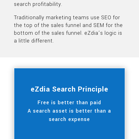
search profitability.
Traditionally marketing teams use SEO for
the top of the sales funnel and SEM for the
bottom of the sales funnel. eZdia’s logic is
a little different.
eZdia Search Principle
Free is better than paid
A search asset is better than a
search expense