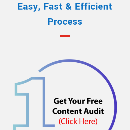
Easy, Fast & Efficient
Process