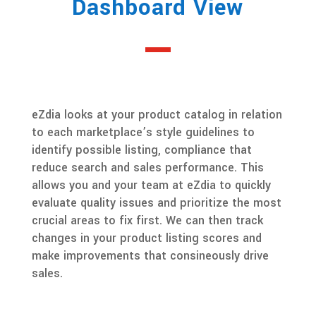
Dashboard View
eZdia looks at your product catalog in relation
to each marketplace’s style guidelines to
identify possible listing, compliance that
reduce search and sales performance. This
allows you and your team at eZdia to quickly
evaluate quality issues and prioritize the most
crucial areas to fix first. We can then track
changes in your product listing scores and
make improvements that consineously drive
sales.