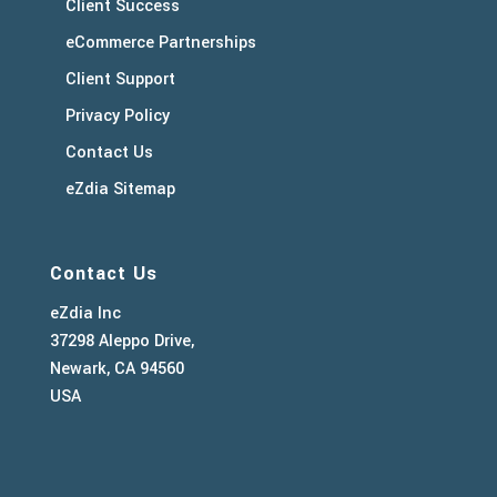
Client Success
eCommerce Partnerships
Client Support
Privacy Policy
Contact Us
eZdia Sitemap
Contact Us
eZdia Inc
37298 Aleppo Drive,
Newark, CA 94560
USA