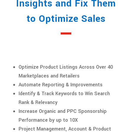
Insights and Fix Them
to Optimize Sales
Optimize Product Listings Across Over 40
Marketplaces and Retailers
Automate Reporting & Improvements
Identify & Track Keywords to Win Search
Rank & Relevancy
Increase Organic and PPC Sponsorship
Performance by up to 10X
Project Management, Account & Product