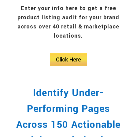
Enter your info here to get a free
product listing audit for your brand
across over 40 retail & marketplace
locations.
Click Here
Identify Under-
Performing Pages
Across 150 Actionable