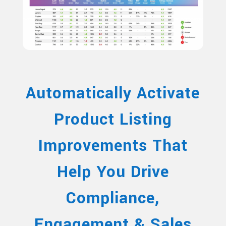
Automatically Activate
Product Listing
Improvements That
Help You Drive
Compliance,
Engagement & Sales