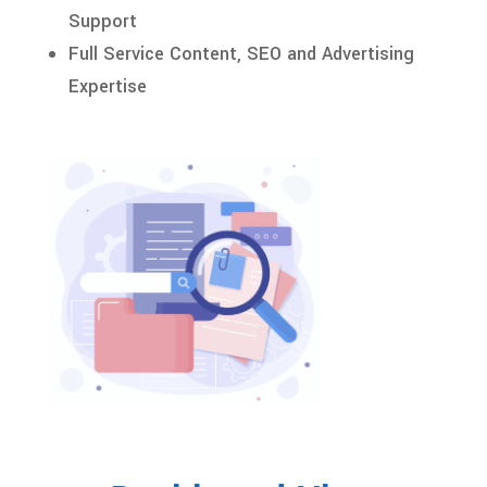
Support
Full Service Content, SEO and Advertising
Expertise