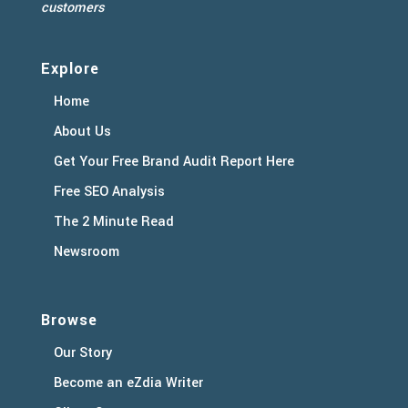
customers
Explore
Home
About Us
Get Your Free Brand Audit Report Here
Free SEO Analysis
The 2 Minute Read
Newsroom
Browse
Our Story
Become an eZdia Writer