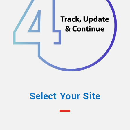
Select Your Site