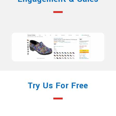
Try Us For Free