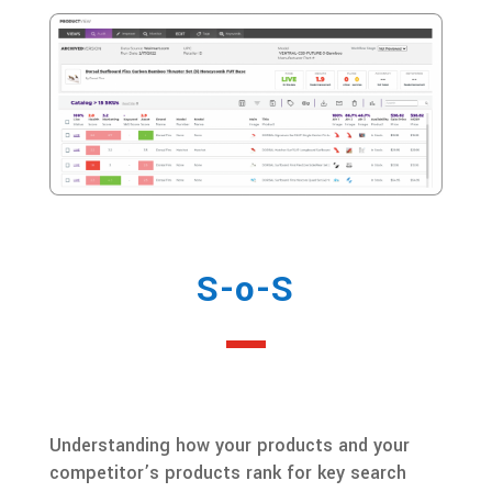
S-o-S
Understanding how your products and your
competitor’s products rank for key search