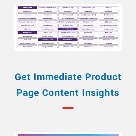
Get Immediate Product
Page Content Insights