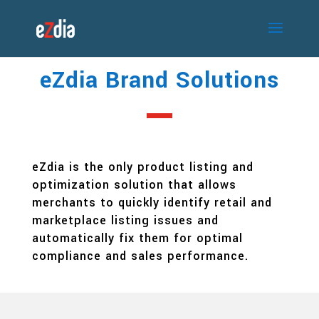
eZdia Brand Solutions
eZdia is the only product listing and
optimization solution that allows
merchants to quickly identify retail and
marketplace listing issues and
automatically fix them for optimal
compliance and sales performance.