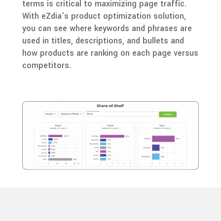
terms is critical to maximizing page traffic.
With eZdia’s product optimization solution,
you can see where keywords and phrases are
used in titles, descriptions, and bullets and
how products are ranking on each page versus
competitors.