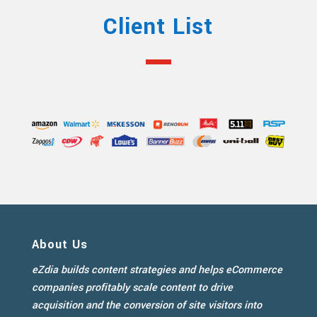
Client List
About Us
eZdia builds content strategies and helps eCommerce
companies profitably scale content to drive
acquisition and the conversion of site visitors into