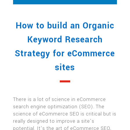
How to build an Organic
Keyword Research
Strategy for eCommerce
sites
There is a lot of science in eCommerce
search engine optimization (SEO). The
science of eCommerce SEO is critical but is
really designed to improve a site’s
potential. It’s the art of eCommerce SEO,