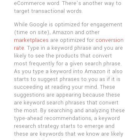
eCommerce word. There’s another way to
target transactional words.
While Google is optimized for engagement
(time on site), Amazon and other
marketplaces
are optimized for
conversion
rate
. Type in a keyword phrase and you are
likely to see the products that convert
most frequently for a given search phrase.
As you type a keyword into Amazon it also
starts to suggest phrases to you as if it is
succeeding at reading your mind. These
suggestions are appearing because these
are keyword search phrases that convert
the most. By searching and analyzing these
type-ahead recommendations, a keyword
research strategy starts to emerge and
these are keywords that we know are likely