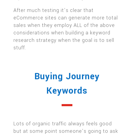
After much testing it’s clear that
eCommerce sites can generate more total
sales when they employ ALL of the above
considerations when building a keyword
research strategy when the goal is to sell
stuff.
Buying Journey
Keywords
Lots of organic traffic always feels good
but at some point someone’s going to ask