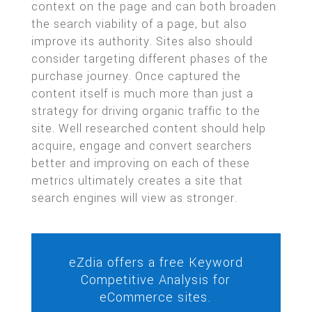
context on the page and can both broaden
the search viability of a page, but also
improve its authority. Sites also should
consider targeting different phases of the
purchase journey. Once captured the
content itself is much more than just a
strategy for driving organic traffic to the
site. Well researched content should help
acquire, engage and convert searchers
better and improving on each of these
metrics ultimately creates a site that
search engines will view as stronger.
eZdia offers a free Keyword
Competitive Analysis for
eCommerce sites.