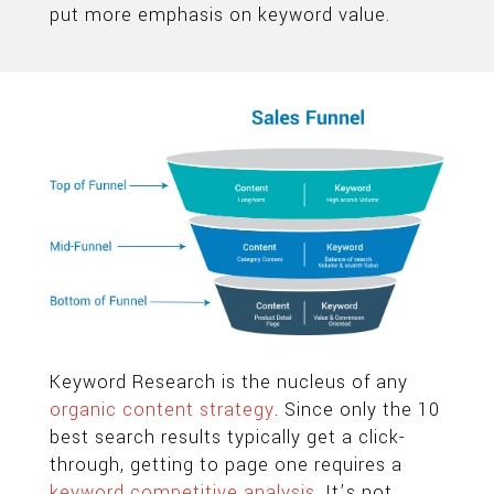
put more emphasis on keyword value.
Keyword Research is the nucleus of any
organic content strategy
. Since only the 10
best search results typically get a click-
through, getting to page one requires a
keyword competitive analysis
. It’s not