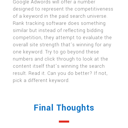
Google Adwords will offer a number
designed to represent the competitiveness
of a keyword in the paid search universe.
Rank tracking software does something
similar but instead of reflecting bidding
competition, they attempt to evaluate the
overall site strength that’s winning for any
one keyword. Try to go beyond these
numbers and click through to look at the
content itself that’s winning the search
result. Read it. Can you do better? If not,
pick a different keyword.
Final Thoughts