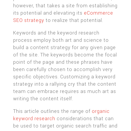
however, that takes a site from establishing
its potential and elevating its
eCommerce
SEO strategy
to realize that potential.
Keywords and the keyword research
process employ both art and science to
build a content strategy for any given page
of the site. The keywords become the focal
point of the page and these phrases have
been carefully chosen to accomplish very
specific objectives. Customizing a keyword
strategy into a rallying cry that the content
team can embrace requires as much art as
writing the content itself.
This article outlines the range of
organic
keyword research
considerations that can
be used to target organic search traffic and