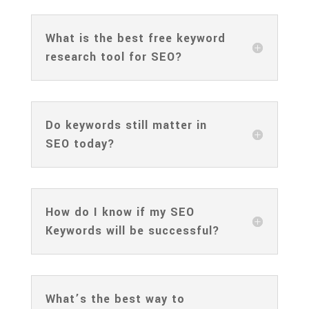
What is the best free keyword
research tool for SEO?
Do keywords still matter in
SEO today?
How do I know if my SEO
Keywords will be successful?
What’s the best way to