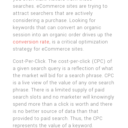
searches. eCommerce sites are trying to
attract searchers that are actively
considering a purchase. Looking for
keywords that can convert an organic
session into an organic order drives up the
conversion rate
, is a critical optimization
strategy for eCommerce sites.
Cost-Per-Click. The cost-per-click (CPC) of
a given search query is a reflection of what
the market will bid for a search phrase. CPC
is a live view of the value of any one search
phrase. There is a limited supply of paid
search slots and no marketer will knowingly
spend more than a click is worth and there
is no better source of data than that
provided to paid search. Thus, the CPC
represents the value of a keyword.