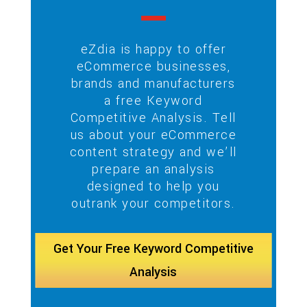
eZdia is happy to offer
eCommerce businesses,
brands and manufacturers
a free Keyword
Competitive Analysis. Tell
us about your eCommerce
content strategy and we’ll
prepare an analysis
designed to help you
outrank your competitors.
Get Your Free Keyword Competitive
Analysis