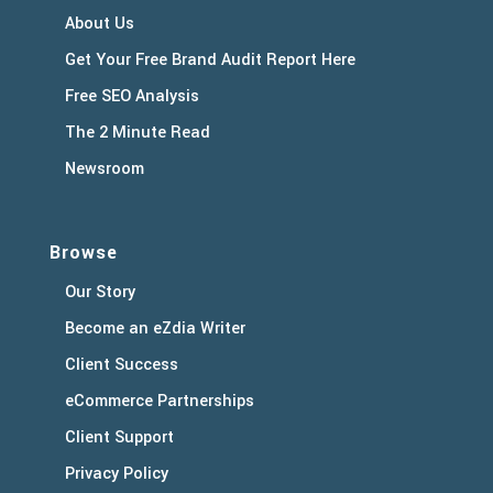
About Us
Get Your Free Brand Audit Report Here
Free SEO Analysis
The 2 Minute Read
Newsroom
Browse
Our Story
Become an eZdia Writer
Client Success
eCommerce Partnerships
Client Support
Privacy Policy