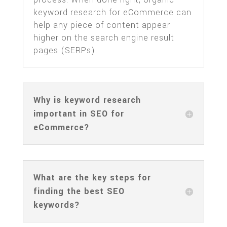
keyword research for eCommerce can
help any piece of content appear
higher on the search engine result
pages (SERPs).
Why is keyword research
important in SEO for
eCommerce?
What are the key steps for
finding the best SEO
keywords?