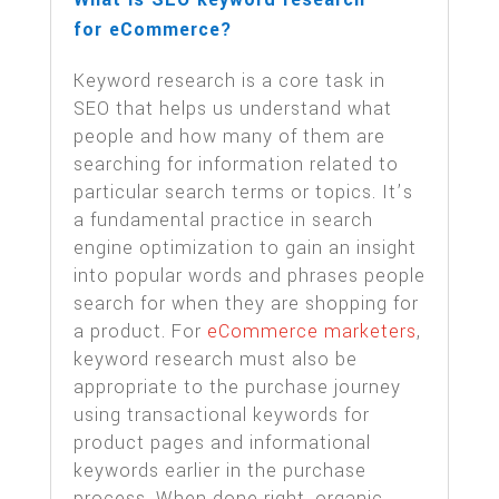
for eCommerce?
Keyword research is a core task in
SEO that helps us understand what
people and how many of them are
searching for information related to
particular search terms or topics. It’s
a fundamental practice in search
engine optimization to gain an insight
into popular words and phrases people
search for when they are shopping for
a product. For
eCommerce marketers
,
keyword research must also be
appropriate to the purchase journey
using transactional keywords for
product pages and informational
keywords earlier in the purchase
process. When done right, organic