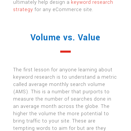
ultimately help design a
keyword research
strategy
for any eCommerce site.
Volume vs. Value
The first lesson for anyone learning about
keyword research is to understand a metric
called average monthly search volume
(AMS). This is a number that purports to
measure the number of searches done in
an average month across the globe. The
higher the volume the more potential to
bring traffic to your site. These are
tempting words to aim for but are they