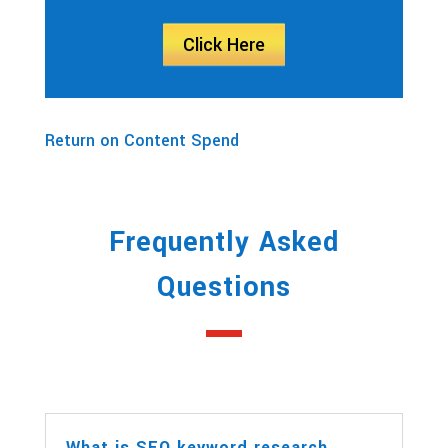
Click Here
Return on Content Spend
Frequently Asked
Questions
What is SEO keyword research