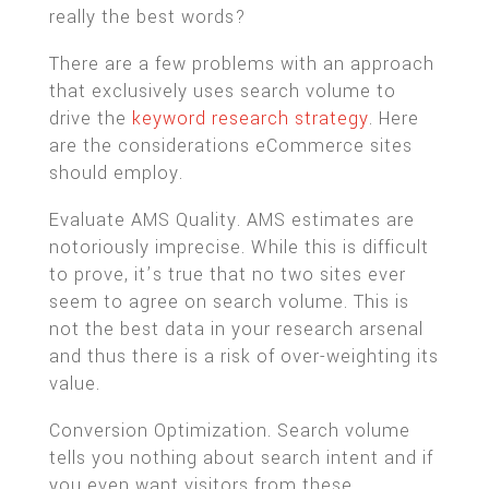
really the best words?
There are a few problems with an approach
that exclusively uses search volume to
drive the
keyword research strategy
. Here
are the considerations eCommerce sites
should employ.
Evaluate AMS Quality. AMS estimates are
notoriously imprecise. While this is difficult
to prove, it’s true that no two sites ever
seem to agree on search volume. This is
not the best data in your research arsenal
and thus there is a risk of over-weighting its
value.
Conversion Optimization. Search volume
tells you nothing about search intent and if
you even want visitors from these