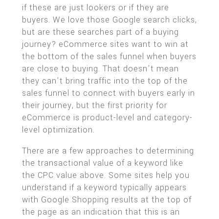
if these are just lookers or if they are
buyers. We love those Google search clicks,
but are these searches part of a buying
journey? eCommerce sites want to win at
the bottom of the sales funnel when buyers
are close to buying. That doesn’t mean
they can’t bring traffic into the top of the
sales funnel to connect with buyers early in
their journey, but the first priority for
eCommerce is product-level and category-
level optimization.
There are a few approaches to determining
the transactional value of a keyword like
the CPC value above. Some sites help you
understand if a keyword typically appears
with Google Shopping results at the top of
the page as an indication that this is an