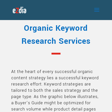
Organic Keyword
Research Services
At the heart of every successful organic
content strategy lies a successful keyword
research effort. Keyword strategies are
tailored to both the sales strategy and the
page type. As the graphic below illustrates,
a Buyer’s Guide might be optimized for
search volume while product detail pages