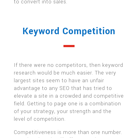
to convert into sales.
Keyword Competition
If there were no competitors, then keyword
research would be much easier. The very
largest sites seem to have an unfair
advantage to any SEO that has tried to
elevate a site in a crowded and competitive
field. Getting to page one is a combination
of your strategy, your strength and the
level of competition.
Competitiveness is more than one number.