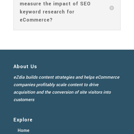
measure the impact of SEO
keyword research for
eCommerce?
About Us
eZdia builds content strategies and helps eCommerce
companies profitably scale content to drive
acquisition and the conversion of site visitors into
customers
Explore
Home