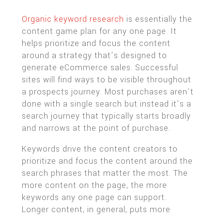
Organic keyword research
is essentially the
content game plan for any one page. It
helps prioritize and focus the content
around a strategy that’s designed to
generate eCommerce sales. Successful
sites will find ways to be visible throughout
a prospects journey. Most purchases aren’t
done with a single search but instead it’s a
search journey that typically starts broadly
and narrows at the point of purchase.
Keywords drive the content creators to
prioritize and focus the content around the
search phrases that matter the most. The
more content on the page, the more
keywords any one page can support.
Longer content, in general, puts more