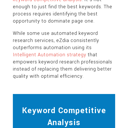
enough to just find the best keywords. The
process requires identifying the best
opportunity to dominate page one.
While some use automated keyword
research services, eZdia consistently
outperforms automation using its
Intelligent Automation strategy
that
empowers keyword research professionals
instead of replacing them delivering better
quality with optimal efficiency.
Keyword Competitive
Analysis