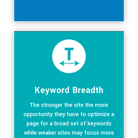
Keyword Breadth
The stronger the site the more
opportunity they have to optimize a
page for a broad set of keywords
while weaker sites may focus more