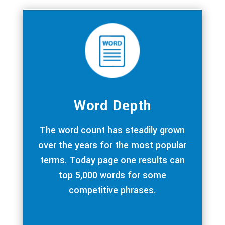
Word Depth
The word count has steadily grown
over the years for the most popular
terms. Today page one results can
top 5,000 words for some
competitive phrases.