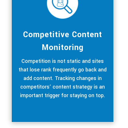
Competitive Content
Monitoring
Competition is not static and sites
that lose rank frequently go back and
add content. Tracking changes in
competitors’ content strategy is an
important trigger for staying on top.