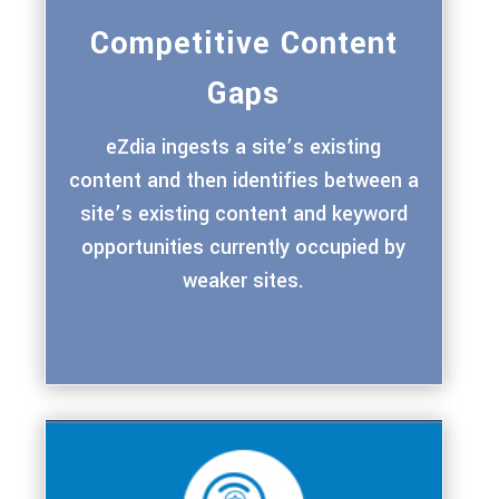
Competitive Content
Gaps
eZdia ingests a site’s existing
content and then identifies between a
site’s existing content and keyword
opportunities currently occupied by
weaker sites.