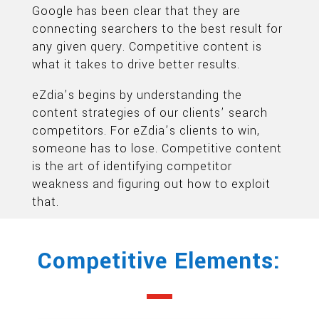
Google has been clear that they are
connecting searchers to the best result for
any given query. Competitive content is
what it takes to drive better results.
eZdia’s begins by understanding the
content strategies of our clients’ search
competitors. For eZdia’s clients to win,
someone has to lose. Competitive content
is the art of identifying competitor
weakness and figuring out how to exploit
that.
Competitive Elements: