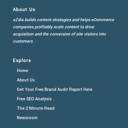
About Us
eZdia builds content strategies and helps eCommerce
companies profitably scale content to drive
acquisition and the conversion of site visitors into
customers
Explore
Home
About Us
Get Your Free Brand Audit Report Here
Free SEO Analysis
The 2 Minute Read
Newsroom