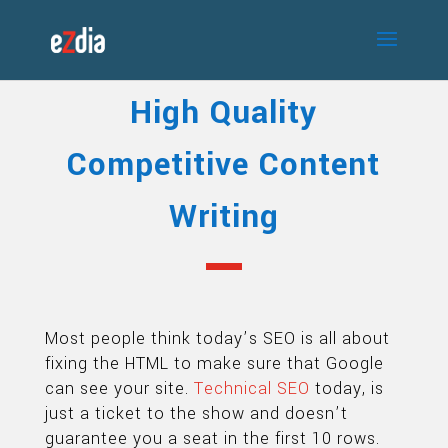
High Quality
Competitive Content
Writing
Most people think today’s SEO is all about
fixing the HTML to make sure that Google
can see your site.
Technical SEO
today, is
just a ticket to the show and doesn’t
guarantee you a seat in the first 10 rows.