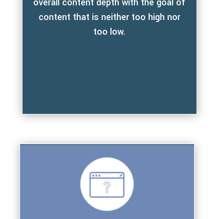
overall content depth with the goal of
content that is neither too high nor
too low.