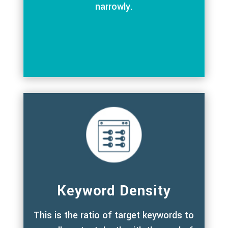
narrowly.
Keyword Density
This is the ratio of target keywords to