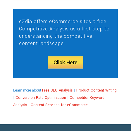
eZdia offers eCommerce sites a free
Competitive Analysis as a first step to
understanding the competitive
content landscape.
Click Here
Learn more about
Free SEO Analysis
|
Product Content Writing
|
Conversion Rate Optimization
|
Competitor Keyword
Analysis
|
Content Services for eCommerce