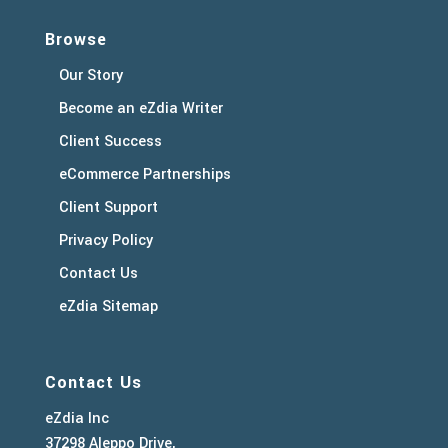
Browse
Our Story
Become an eZdia Writer
Client Success
eCommerce Partnerships
Client Support
Privacy Policy
Contact Us
eZdia Sitemap
Contact Us
eZdia Inc
37298 Aleppo Drive,