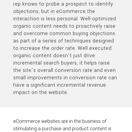
rep knows to probe a prospect to identify
objections, but in eCommerce the
interaction is less personal. Well-optimized
organic content needs to proactively raise
and overcome common buying objections
as part of a series of techniques designed
to increase the order rate. Well executed
organic content doesn’t just drive
incremental search buyers, it helps raise
the site’s overall conversion rate and even
small improvements in conversion rate can
have a significant incremental revenue
impact on the website.
eCommerce websites are in the business of
stimulating a purchase and product content is