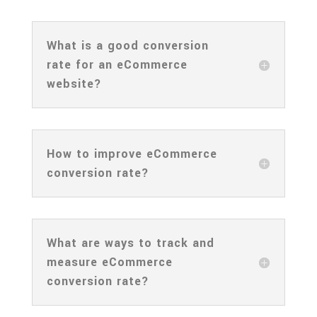
What is a good conversion
rate for an eCommerce
website?
How to improve eCommerce
conversion rate?
What are ways to track and
measure eCommerce
conversion rate?