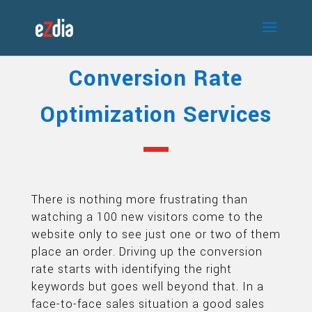
Conversion Rate
Optimization Services
There is nothing more frustrating than
watching a 100 new visitors come to the
website only to see just one or two of them
place an order. Driving up the conversion
rate starts with identifying the right
keywords but goes well beyond that. In a
face-to-face sales situation a good sales