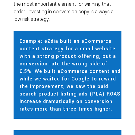
the most important element for winning that
order. Investing in conversion copy is always a
low risk strategy.
Example: eZdia built an eCommerce
content strategy for a small website
with a strong product offering, but a
conversion rate the wrong side of
0.5%. We built eCommerce content and
while we waited for Google to reward
the improvement, we saw the paid
search product listing ads (PLA) ROAS
increase dramatically on conversion
rates more than three times higher.