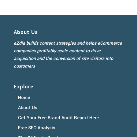
About Us
eZdia builds content strategies and helps eCommerce
companies profitably scale content to drive
acquisition and the conversion of site visitors into
customers
Explore
Home
About Us
Get Your Free Brand Audit Report Here
Free SEO Analysis