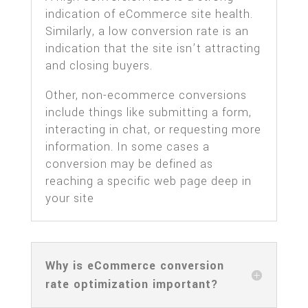
indication of eCommerce site health.
Similarly, a low conversion rate is an
indication that the site isn’t attracting
and closing buyers.
Other, non-ecommerce conversions
include things like submitting a form,
interacting in chat, or requesting more
information. In some cases a
conversion may be defined as
reaching a specific web page deep in
your site
Why is eCommerce conversion
rate optimization important?