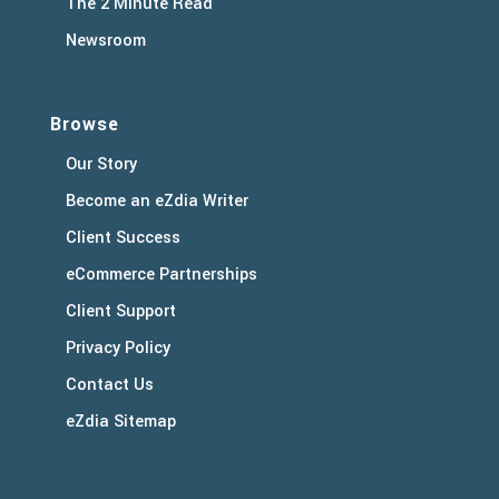
The 2 Minute Read
Newsroom
Browse
Our Story
Become an eZdia Writer
Client Success
eCommerce Partnerships
Client Support
Privacy Policy
Contact Us
eZdia Sitemap