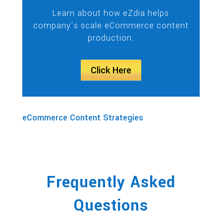
Learn about how eZdia helps
company’s scale eCommerce content
production.
Click Here
eCommerce Content Strategies
Frequently Asked
Questions