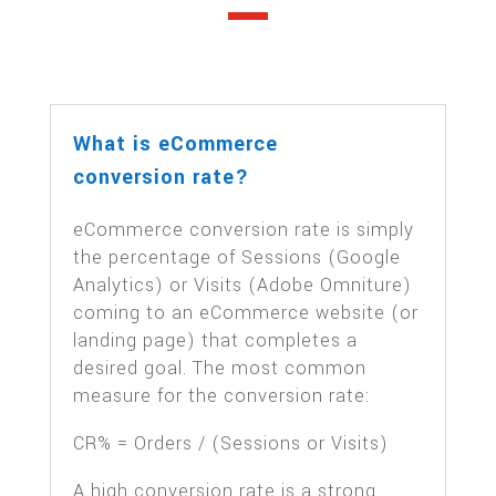
What is eCommerce
conversion rate?
eCommerce conversion rate is simply
the percentage of Sessions (Google
Analytics) or Visits (Adobe Omniture)
coming to an eCommerce website (or
landing page) that completes a
desired goal. The most common
measure for the conversion rate:
CR% = Orders / (Sessions or Visits)
A high conversion rate is a strong