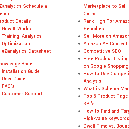
Zanalytics Schedule a
Marketplace to Sell
emo
Online
roduct Details
Rank High For Amaz
How It Works
Searches
Training: Analytics
Sell More on Amazo
Optimization
Amazon A+ Content
eZanalytics Datasheet
Competitive SEO
Free Product Listing
nowledge Base
on Google Shopping
Installation Guide
How to Use Competi
User Guide
Analysis
FAQ’s
What is Schema Mar
Customer Support
Top 5 Product Page
KPI’s
How to Find and Tar
High-Value Keyword
Dwell Time vs. Boun