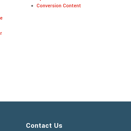
Conversion Content
ne
r
Contact Us