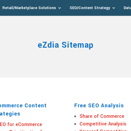
Retail/Marketplace Solutions
SEO/Content Strategy
Dat
eZdia Sitemap
ommerce Content
Free SEO Analysis
ategies
Share of Commerce
Competitive Analysis
EO for eCommerce