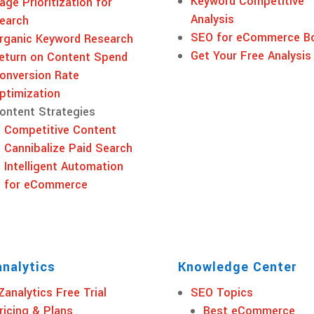
Keyword Competitive
age Prioritization for
Analysis
earch
SEO for eCommerce B
rganic Keyword Research
Get Your Free Analysis
eturn on Content Spend
onversion Rate
ptimization
ontent Strategies
Competitive Content
Cannibalize Paid Search
Intelligent Automation
for eCommerce
nalytics
Knowledge Center
Zanalytics Free Trial
SEO Topics
ricing & Plans
Best eCommerce