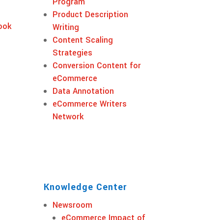
Program
Product Description
ook
Writing
Content Scaling
Strategies
Conversion Content for
eCommerce
Data Annotation
eCommerce Writers
Network
Knowledge Center
Newsroom
eCommerce Impact of