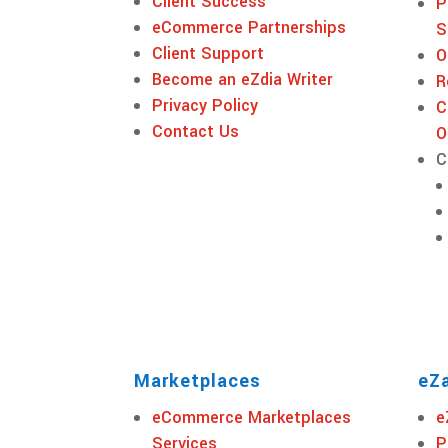
Client Success
P
eCommerce Partnerships
S
Client Support
O
Become an eZdia Writer
R
Privacy Policy
C
Contact Us
O
C
Marketplaces
eZa
eCommerce Marketplaces
e
Services
P