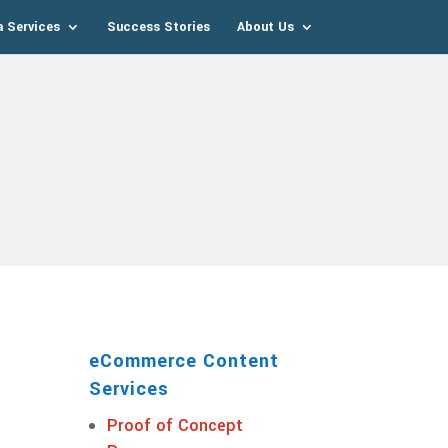
a Services
Success Stories
About Us
eCommerce Content
Services
Proof of Concept