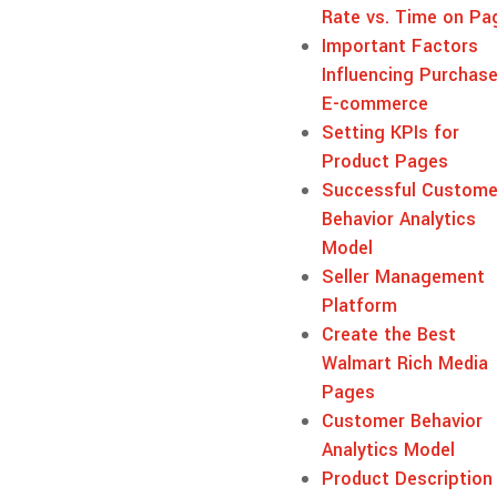
Rate vs. Time on Pa
Important Factors
Influencing Purchase
E-commerce
Setting KPIs for
Product Pages
Successful Custome
Behavior Analytics
Model
Seller Management
Platform
Create the Best
Walmart Rich Media
Pages
Customer Behavior
Analytics Model
Product Description