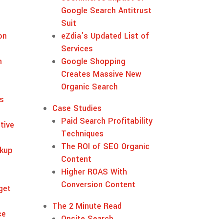
Google Search Antitrust
Suit
on
eZdia’s Updated List of
Services
n
Google Shopping
Creates Massive New
Organic Search
s
Case Studies
Paid Search Profitability
tive
Techniques
The ROI of SEO Organic
kup
Content
Higher ROAS With
Conversion Content
get
s
The 2 Minute Read
ce
Onsite Search