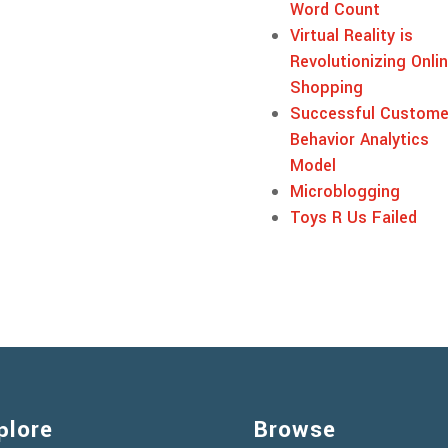
Word Count
Virtual Reality is
Revolutionizing Onli
Shopping
Successful Custome
Behavior Analytics
Model
Microblogging
Toys R Us Failed
plore
Browse