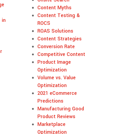
ge
Content Myths
Content Testing &
 in
ROCS
ROAS Solutions
Content Strategies
Conversion Rate
r
Competitive Content
Product Image
Optimization
Volume vs. Value
Optimization
2021 eCommerce
Predictions
Manufacturing Good
Product Reviews
Marketplace
Optimization