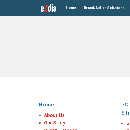
Home
Brand/Seller Solutions
Home
eC
Str
About Us
Our Story
S