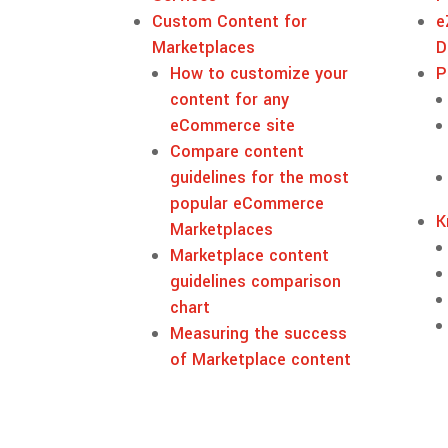
Custom Content for
e
Marketplaces
D
How to customize your
P
content for any
eCommerce site
Compare content
guidelines for the most
popular eCommerce
K
Marketplaces
Marketplace content
guidelines comparison
chart
Measuring the success
of Marketplace content