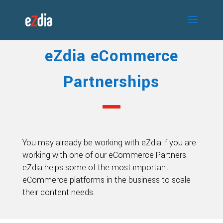
eZdia eCommerce
Partnerships
You may already be working with eZdia if you are
working with one of our eCommerce Partners.
eZdia helps some of the most important
eCommerce platforms in the business to scale
their content needs.