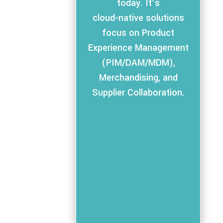
today. It’s
cloud-native solutions
focus on Product
Experience Management
(PIM/DAM/MDM),
Merchandising, and
Supplier Collaboration.