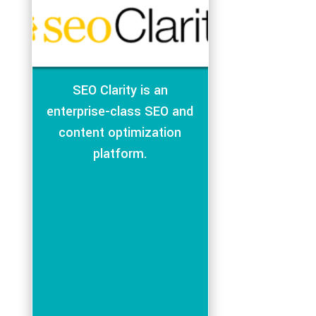
SEO Clarity is an
enterprise-class SEO and
content optimization
platform.