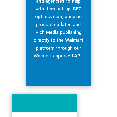
and agencies to help
with item set-up, SEO
optimization, ongoing
product updates and
Rich Media publishing
directly to the Walmart
platform through our
Walmart approved API.