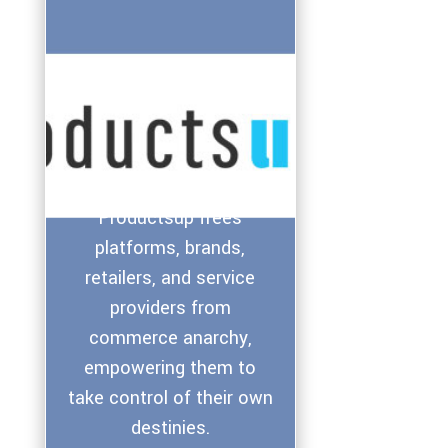
Productsup frees
platforms, brands,
retailers, and service
providers from
commerce anarchy,
empowering them to
take control of their own
destinies.