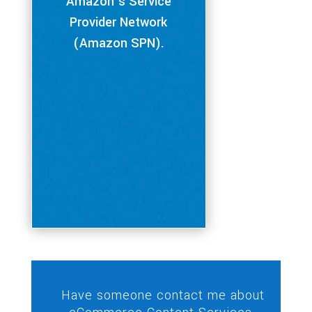
Amazon’s Service
Provider Network
(Amazon SPN).
Have someone contact me about