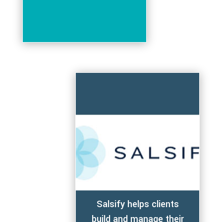
Salsify helps clients
build and manage their