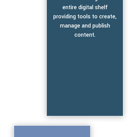
entire digital shelf
providing tools to create,
manage and publish
content.