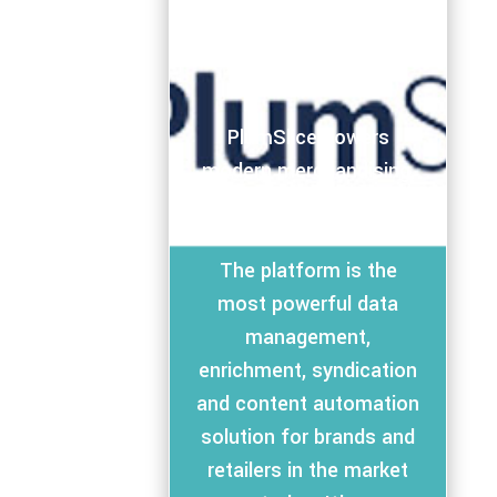
PlumSlice powers
modern merchandising,
marketing, and
omnichannel commerce.
The platform is the
most powerful data
management,
enrichment, syndication
and content automation
solution for brands and
retailers in the market