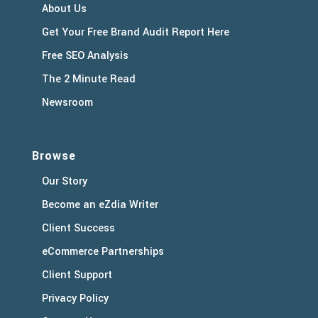
About Us
Get Your Free Brand Audit Report Here
Free SEO Analysis
The 2 Minute Read
Newsroom
Browse
Our Story
Become an eZdia Writer
Client Success
eCommerce Partnerships
Client Support
Privacy Policy