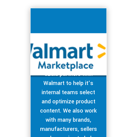
eZdia partners with
Walmart to help it’s
internal teams select
and optimize product
content. We also work
with many brands,
manufacturers, sellers