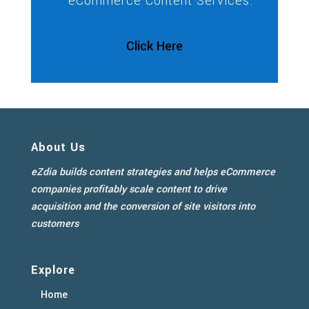
eCommerce Content Services.
Click Here
About Us
eZdia builds content strategies and helps eCommerce
companies profitably scale content to drive
acquisition and the conversion of site visitors into
customers
Explore
Home