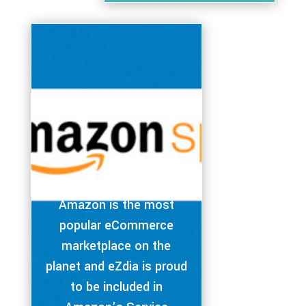
Amazon is the most
popular eCommerce
marketplace on the
planet and eZdia is proud
to be included in