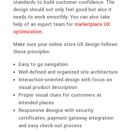
standards to build customer confidence. The
design should not only feel good but also it
needs to work smoothly. You can also take
help of an expert team for
marketplace UX
optimization
.
Make sure your online store UX design follows
these principles:
Easy to go navigation
Well-defined and organized site architecture
Interaction-oriented design with focus on
visual product description
Proper visual clues for customers at
intended places
Responsive designs with security
certificates, payment gateway integration
and easy check-out process