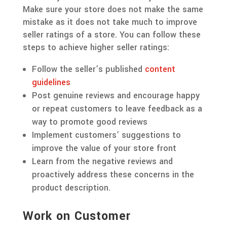
Make sure your store does not make the same
mistake as it does not take much to improve
seller ratings of a store. You can follow these
steps to achieve higher seller ratings:
Follow the seller’s published
content
guidelines
Post genuine reviews and encourage happy
or repeat customers to leave feedback as a
way to promote good reviews
Implement customers’ suggestions to
improve the value of your store front
Learn from the negative reviews and
proactively address these concerns in the
product description.
Work on Customer