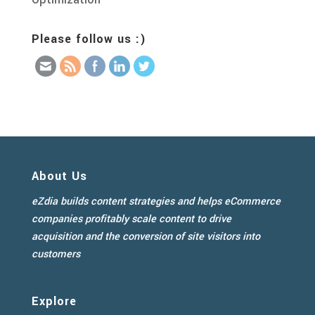
Please follow us :)
About Us
eZdia builds content strategies and helps eCommerce
companies profitably scale content to drive
acquisition and the conversion of site visitors into
customers
Explore