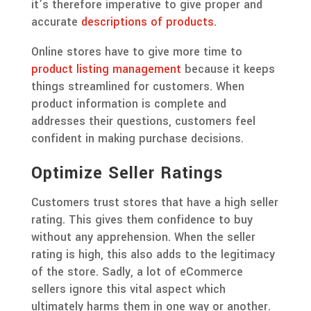
it’s therefore imperative to give proper and
accurate
descriptions of products
.
Online stores have to give more time to
product listing management
because it keeps
things streamlined for customers. When
product information is complete and
addresses their questions, customers feel
confident in making purchase decisions.
Optimize Seller Ratings
Customers trust stores that have a high seller
rating. This gives them confidence to buy
without any apprehension. When the seller
rating is high, this also adds to the legitimacy
of the store. Sadly, a lot of eCommerce
sellers ignore this vital aspect which
ultimately harms them in one way or another.