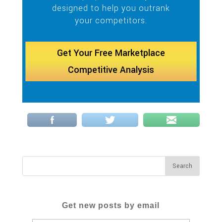
designed to help you outrank
your competitors.
Get Your Free Marketplace
Competitive Analysis
Get new posts by email