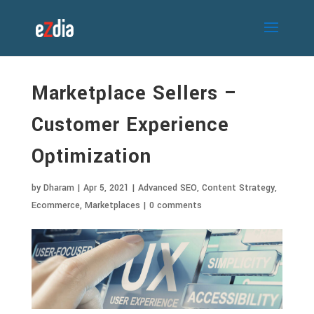
Marketplace Sellers –
Customer Experience
Optimization
by
Dharam
|
Apr 5, 2021
|
Advanced SEO
,
Content Strategy
,
Ecommerce
,
Marketplaces
|
0 comments