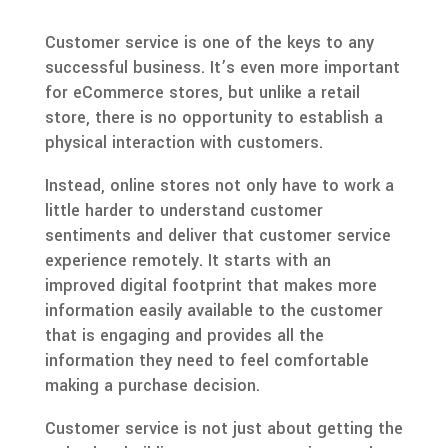
Customer service is one of the keys to any
successful business. It’s even more important
for eCommerce stores, but unlike a retail
store, there is no opportunity to establish a
physical interaction with customers.
Instead, online stores not only have to work a
little harder to understand customer
sentiments and deliver that customer service
experience remotely. It starts with an
improved digital footprint that makes more
information easily available to the customer
that is engaging and provides all the
information they need to feel comfortable
making a purchase decision.
Customer service is not just about getting the