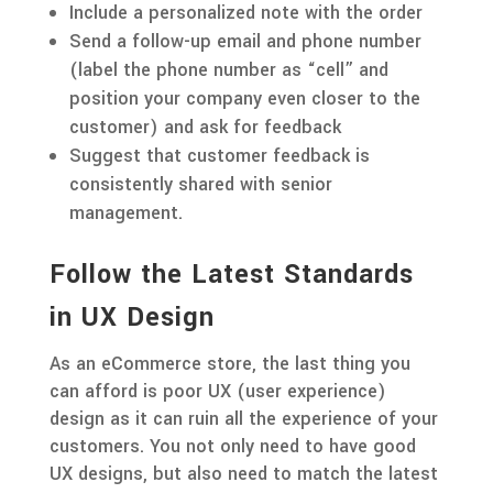
Include a personalized note with the order
Send a follow-up email and phone number
(label the phone number as “cell” and
position your company even closer to the
customer) and ask for feedback
Suggest that customer feedback is
consistently shared with senior
management.
Follow the Latest Standards
in UX Design
As an eCommerce store, the last thing you
can afford is poor UX (user experience)
design as it can ruin all the experience of your
customers. You not only need to have good
UX designs, but also need to match the latest