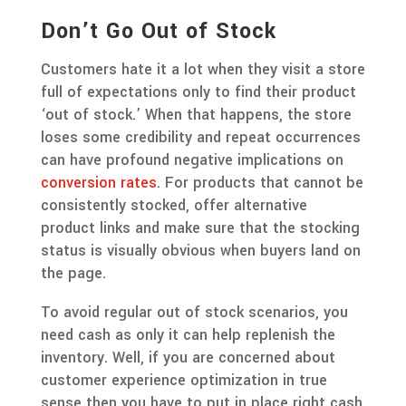
Don’t Go Out of Stock
Customers hate it a lot when they visit a store
full of expectations only to find their product
‘out of stock.’ When that happens, the store
loses some credibility and repeat occurrences
can have profound negative implications on
conversion rates
. For products that cannot be
consistently stocked, offer alternative
product links and make sure that the stocking
status is visually obvious when buyers land on
the page.
To avoid regular out of stock scenarios, you
need cash as only it can help replenish the
inventory. Well, if you are concerned about
customer experience optimization in true
sense then you have to put in place right cash