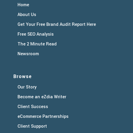
Home
About Us
Get Your Free Brand Audit Report Here
Free SEO Analysis
The 2 Minute Read
Newsroom
Browse
Our Story
Become an eZdia Writer
Client Success
eCommerce Partnerships
Client Support