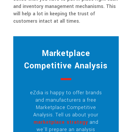
and inventory management mechanisms. This
will help a lot in keeping the trust of
customers intact at all times.
Marketplace
Competitive Analysis
eZdia is happy to offer brands
and manufacturers a free
Marketplace Competitive
Analysis. Tell us about your
marketplace strategy
and
we’ll prepare an analysis