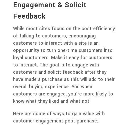
Engagement & Solicit
Feedback
While most sites focus on the cost efficiency
of talking to customers, encouraging
customers to interact with a site is an
opportunity to turn one-time customers into
loyal customers. Make it easy for customers
to interact. The goal is to engage with
customers and solicit feedback after they
have made a purchase as this will add to their
overall buying experience. And when
customers are engaged, you’re more likely to
know what they liked and what not.
Here are some of ways to gain value with
customer engagement post purchase: