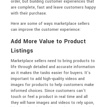
order, but building customer experiences that
are complete, fast and leave customers happy
with their purchase.
Here are some of ways marketplace sellers
can improve the customer experience:
Add More Value to Product
Listings
Marketplace sellers need to bring products to
life through detailed and accurate information
as it makes the tasks easier for buyers. It’s
important to add high-quality videos and
images for products to help customers make
informed choices. Since customers can’t
touch or feel a product in real time and all
they will have images and videos to rely upon,