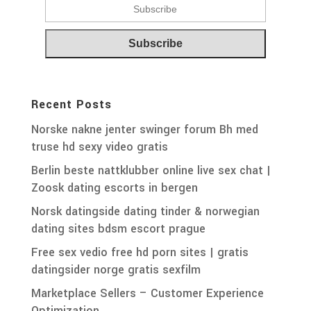
Recent Posts
Norske nakne jenter swinger forum Bh med
truse hd sexy video gratis
Berlin beste nattklubber online live sex chat |
Zoosk dating escorts in bergen
Norsk datingside dating tinder & norwegian
dating sites bdsm escort prague
Free sex vedio free hd porn sites | gratis
datingsider norge gratis sexfilm
Marketplace Sellers – Customer Experience
Optimization