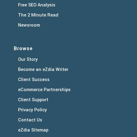
Free SEO Analysis
The 2 Minute Read
Newsroom
Browse
Our Story
Become an eZdia Writer
Client Success
eCommerce Partnerships
Client Support
Privacy Policy
Contact Us
eZdia Sitemap