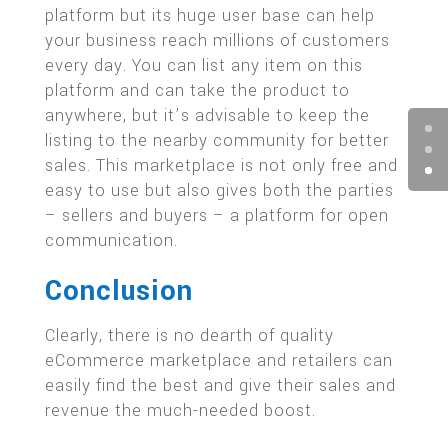
platform but its huge user base can help
your business reach millions of customers
every day. You can list any item on this
platform and can take the product to
anywhere, but it’s advisable to keep the
listing to the nearby community for better
sales. This marketplace is not only free and
easy to use but also gives both the parties
– sellers and buyers – a platform for open
communication.
Conclusion
Clearly, there is no dearth of quality
eCommerce marketplace and retailers can
easily find the best and give their sales and
revenue the much-needed boost.