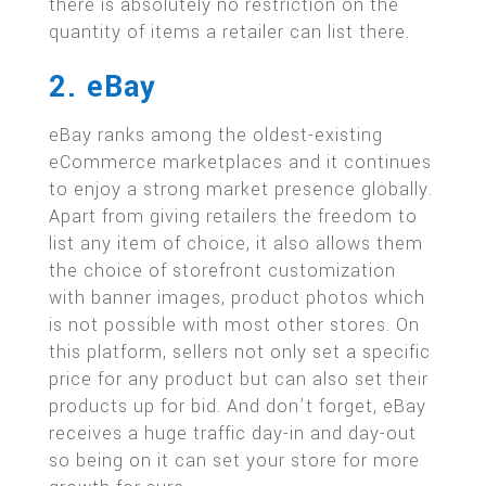
there is absolutely no restriction on the
quantity of items a retailer can list there.
2. eBay
eBay ranks among the oldest-existing
eCommerce marketplaces and it continues
to enjoy a strong market presence globally.
Apart from giving retailers the freedom to
list any item of choice, it also allows them
the choice of storefront customization
with banner images, product photos which
is not possible with most other stores. On
this platform, sellers not only set a specific
price for any product but can also set their
products up for bid. And don’t forget, eBay
receives a huge traffic day-in and day-out
so being on it can set your store for more