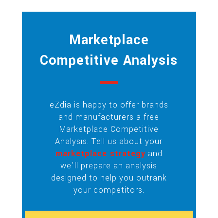
Marketplace
Competitive Analysis
eZdia is happy to offer brands
and manufacturers a free
Marketplace Competitive
Analysis. Tell us about your
marketplace strategy
and
we’ll prepare an analysis
designed to help you outrank
your competitors.