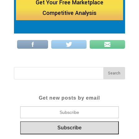
Get Your Free Marketplace
Competitive Analysis
Get new posts by email