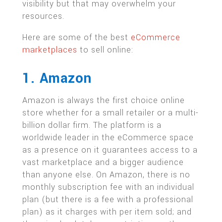
visibility but that may overwhelm your
resources.
Here are some of the best
eCommerce
marketplaces
to sell online:
1. Amazon
Amazon is always the first choice online
store whether for a small retailer or a multi-
billion dollar firm. The platform is a
worldwide leader in the eCommerce space
as a presence on it guarantees access to a
vast marketplace and a bigger audience
than anyone else. On Amazon, there is no
monthly subscription fee with an individual
plan (but there is a fee with a professional
plan) as it charges with per item sold; and