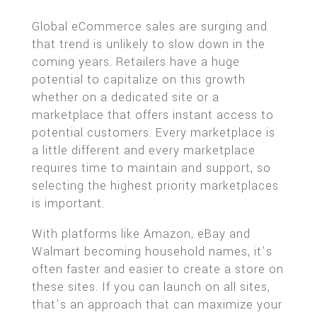
Global eCommerce sales are surging and
that trend is unlikely to slow down in the
coming years. Retailers have a huge
potential to capitalize on this growth
whether on a dedicated site or a
marketplace that offers instant access to
potential customers. Every marketplace is
a little different and every marketplace
requires time to maintain and support, so
selecting the highest priority marketplaces
is important.
With platforms like Amazon, eBay and
Walmart becoming household names, it’s
often faster and easier to create a store on
these sites. If you can launch on all sites,
that’s an approach that can maximize your