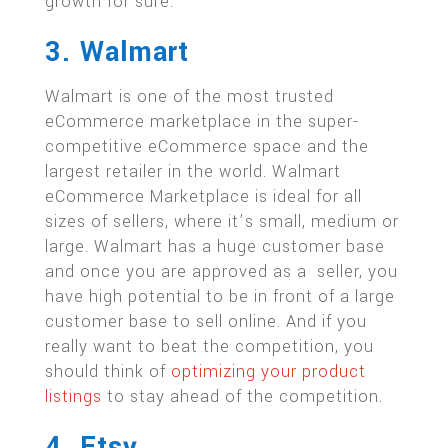
growth for sure.
3. Walmart
Walmart is one of the most trusted
eCommerce marketplace in the super-
competitive eCommerce space and the
largest retailer in the world. Walmart
eCommerce Marketplace is ideal for all
sizes of sellers, where it’s small, medium or
large. Walmart has a huge customer base
and once you are approved as a seller, you
have high potential to be in front of a large
customer base to sell online. And if you
really want to beat the competition, you
should think of
optimizing your product
listings
to stay ahead of the competition.
4. Etsy