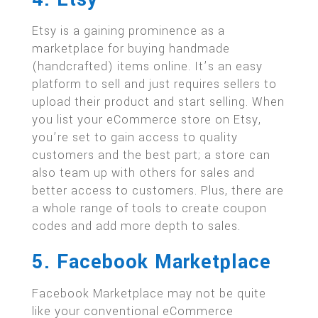
Etsy is a gaining prominence as a
marketplace for buying handmade
(handcrafted) items online. It’s an easy
platform to sell and just requires sellers to
upload their product and start selling. When
you list your eCommerce store on Etsy,
you’re set to gain access to quality
customers and the best part; a store can
also team up with others for sales and
better access to customers. Plus, there are
a whole range of tools to create coupon
codes and add more depth to sales.
5. Facebook Marketplace
Facebook Marketplace may not be quite
like your conventional eCommerce