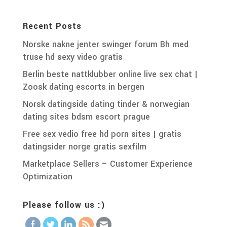
Recent Posts
Norske nakne jenter swinger forum Bh med
truse hd sexy video gratis
Berlin beste nattklubber online live sex chat |
Zoosk dating escorts in bergen
Norsk datingside dating tinder & norwegian
dating sites bdsm escort prague
Free sex vedio free hd porn sites | gratis
datingsider norge gratis sexfilm
Marketplace Sellers – Customer Experience
Optimization
Please follow us :)