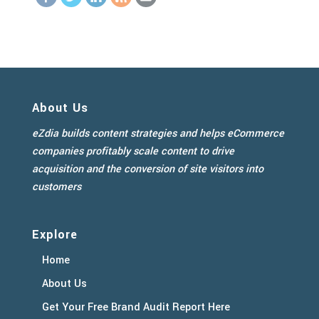
About Us
eZdia builds content strategies and helps eCommerce
companies profitably scale content to drive
acquisition and the conversion of site visitors into
customers
Explore
Home
About Us
Get Your Free Brand Audit Report Here