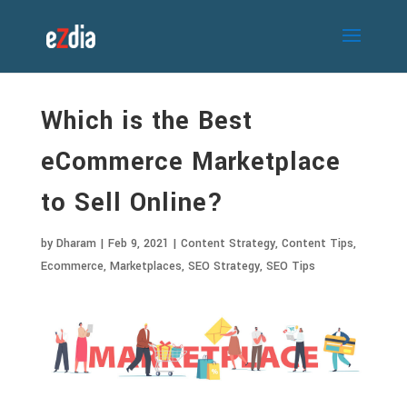
Which is the Best
eCommerce Marketplace
to Sell Online?
by
Dharam
|
Feb 9, 2021
|
Content Strategy
,
Content Tips
,
Ecommerce
,
Marketplaces
,
SEO Strategy
,
SEO Tips