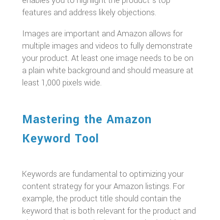
enables you to highlight the product’s top
features and address likely objections.
Images are important and Amazon allows for
multiple images and videos to fully demonstrate
your product. At least one image needs to be on
a plain white background and should measure at
least 1,000 pixels wide.
Mastering the Amazon
Keyword Tool
Keywords are fundamental to optimizing your
content strategy for your Amazon listings. For
example, the product title should contain the
keyword that is both relevant for the product and