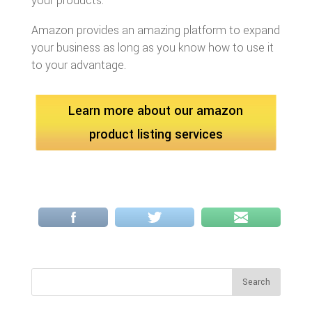
your products.
Amazon provides an amazing platform to expand
your business as long as you know how to use it
to your advantage.
Learn more about our amazon
product listing services