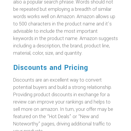
also a popular search phrase. Words should not
be repeated but employing a breadth of similar
words works well on Amazon. Amazon allows up
to 500 characters in the product name and it’s
advisable to include the most important
keywords in the product name. Amazon suggests
including a description, the brand, product line,
material, color, size, and quantity.
Discounts and Pricing
Discounts are an excellent way to convert
potential buyers and build a strong relationship.
Providing product discounts in exchange for a
review can improve your rankings and helps to
sell more on amazon. In turn, your offer may be
featured on the “Hot Deals” or “New and
Noteworthy” pages, driving additional traffic to