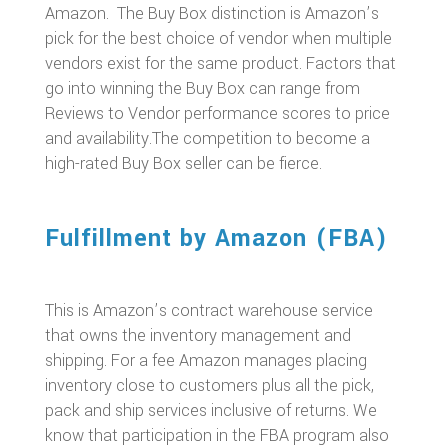
Amazon. The Buy Box distinction is Amazon’s
pick for the best choice of vendor when multiple
vendors exist for the same product. Factors that
go into winning the Buy Box can range from
Reviews to Vendor performance scores to price
and availability.The competition to become a
high-rated Buy Box seller can be fierce.
Fulfillment by Amazon (FBA)
This is Amazon’s contract warehouse service
that owns the inventory management and
shipping. For a fee Amazon manages placing
inventory close to customers plus all the pick,
pack and ship services inclusive of returns. We
know that participation in the FBA program also