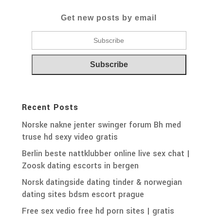
Get new posts by email
Recent Posts
Norske nakne jenter swinger forum Bh med
truse hd sexy video gratis
Berlin beste nattklubber online live sex chat |
Zoosk dating escorts in bergen
Norsk datingside dating tinder & norwegian
dating sites bdsm escort prague
Free sex vedio free hd porn sites | gratis