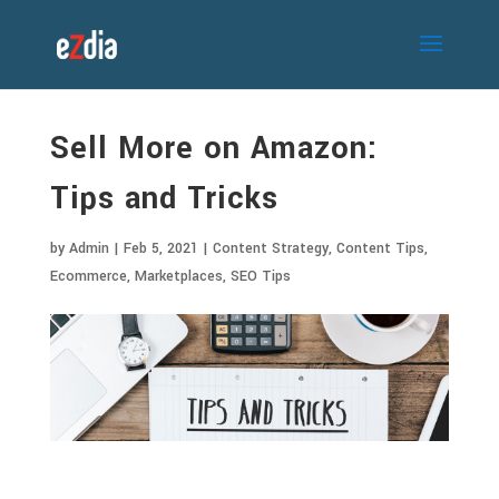
Sell More on Amazon:
Tips and Tricks
by
Admin
|
Feb 5, 2021
|
Content Strategy
,
Content Tips
,
Ecommerce
,
Marketplaces
,
SEO Tips