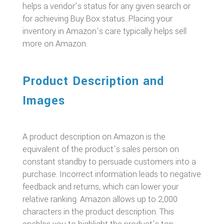
helps a vendor’s status for any given search or
for achieving Buy Box status. Placing your
inventory in Amazon’s care typically helps sell
more on Amazon.
Product Description and
Images
A product description on Amazon is the
equivalent of the product’s sales person on
constant standby to persuade customers into a
purchase. Incorrect information leads to negative
feedback and returns, which can lower your
relative ranking. Amazon allows up to 2,000
characters in the product description. This