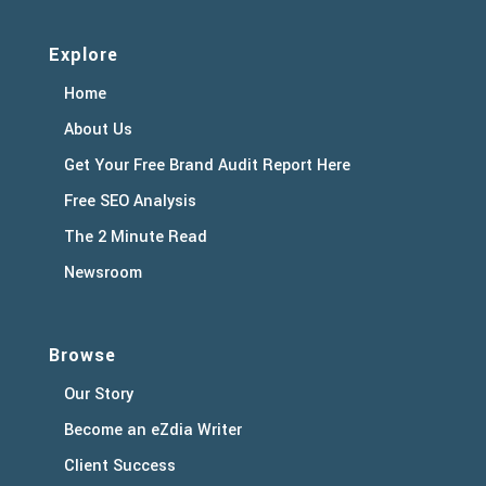
Explore
Home
About Us
Get Your Free Brand Audit Report Here
Free SEO Analysis
The 2 Minute Read
Newsroom
Browse
Our Story
Become an eZdia Writer
Client Success