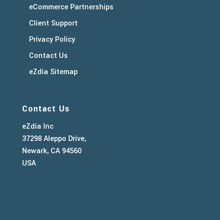
eCommerce Partnerships
Client Support
Privacy Policy
Contact Us
eZdia Sitemap
Contact Us
eZdia Inc
37298 Aleppo Drive,
Newark, CA 94560
USA