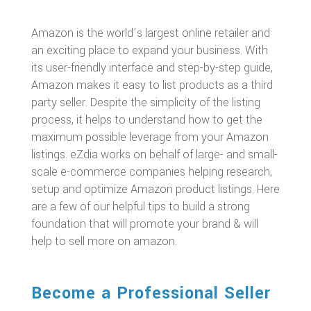
Amazon is the world’s largest online retailer and
an exciting place to expand your business. With
its user-friendly interface and step-by-step guide,
Amazon makes it easy to list products as a third
party seller. Despite the simplicity of the listing
process, it helps to understand how to get the
maximum possible leverage from your Amazon
listings. eZdia works on behalf of large- and small-
scale e-commerce companies helping research,
setup and optimize Amazon product listings. Here
are a few of our helpful tips to build a strong
foundation that will promote your brand & will
help to sell more on amazon.
Become a Professional Seller