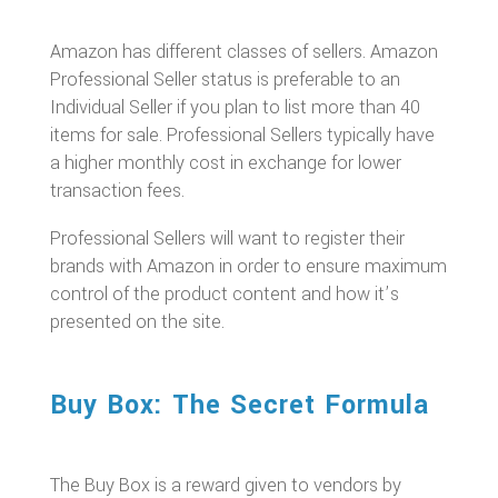
Amazon has different classes of sellers. Amazon
Professional Seller status is preferable to an
Individual Seller if you plan to list more than 40
items for sale. Professional Sellers typically have
a higher monthly cost in exchange for lower
transaction fees.
Professional Sellers will want to register their
brands with Amazon in order to ensure maximum
control of the product content and how it’s
presented on the site.
Buy Box: The Secret Formula
The Buy Box is a reward given to vendors by