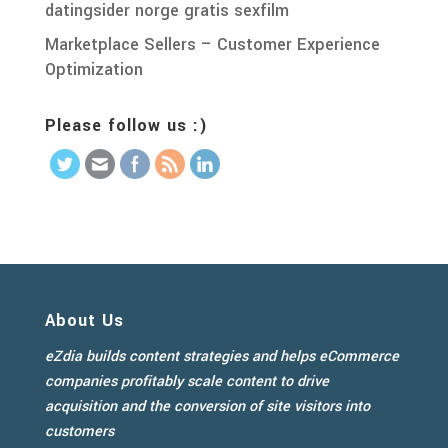
datingsider norge gratis sexfilm
Marketplace Sellers – Customer Experience
Optimization
Please follow us :)
About Us
eZdia builds content strategies and helps eCommerce
companies profitably scale content to drive
acquisition and the conversion of site visitors into
customers