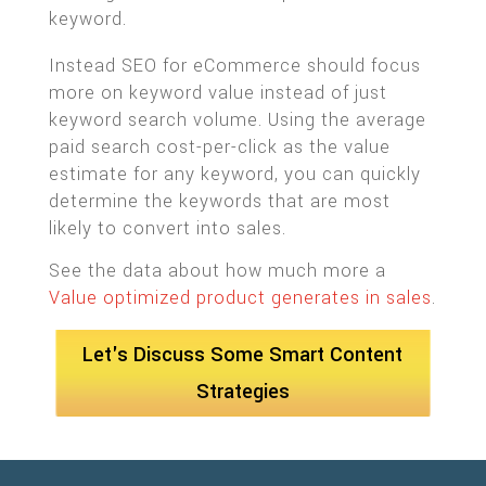
keyword.
Instead SEO for eCommerce should focus
more on keyword value instead of just
keyword search volume. Using the average
paid search cost-per-click as the value
estimate for any keyword, you can quickly
determine the keywords that are most
likely to convert into sales.
See the data about how much more a
Value optimized product generates in sales
.
Let's Discuss Some Smart Content
Strategies