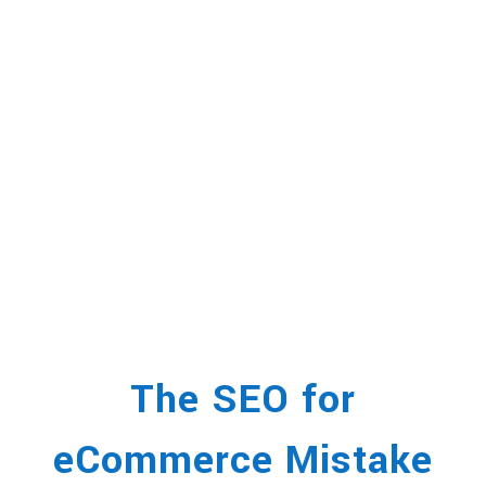
The SEO for
eCommerce Mistake