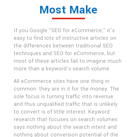
Most Make
If you Google “SEO for eCommerce,” it’s
easy to find lots of instructive articles on
the differences between traditional SEO
techniques and SEO for eCommerce, but
most of these articles fail to imagine much
more than a keyword’s search volume.
All eCommerce sites have one thing in
common: they are in it for the money. The
sole focus is turning traffic into revenue
and thus unqualified traffic that is unlikely
to convert is of little interest. Keyword
research that focuses on search volumes
says nothing about the search intent and
nothing about conversion potential of the