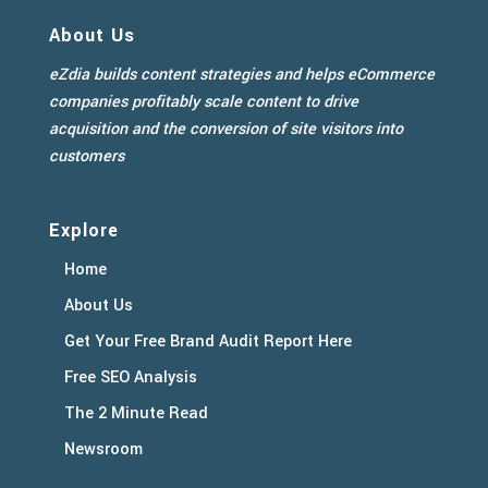
About Us
eZdia builds content strategies and helps eCommerce
companies profitably scale content to drive
acquisition and the conversion of site visitors into
customers
Explore
Home
About Us
Get Your Free Brand Audit Report Here
Free SEO Analysis
The 2 Minute Read
Newsroom