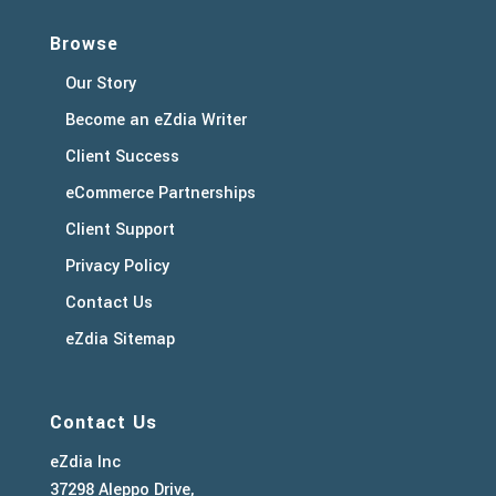
Browse
Our Story
Become an eZdia Writer
Client Success
eCommerce Partnerships
Client Support
Privacy Policy
Contact Us
eZdia Sitemap
Contact Us
eZdia Inc
37298 Aleppo Drive,