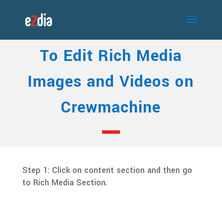
To Edit Rich Media
Images and Videos on
Crewmachine
Step 1: Click on content section and then go
to Rich Media Section.