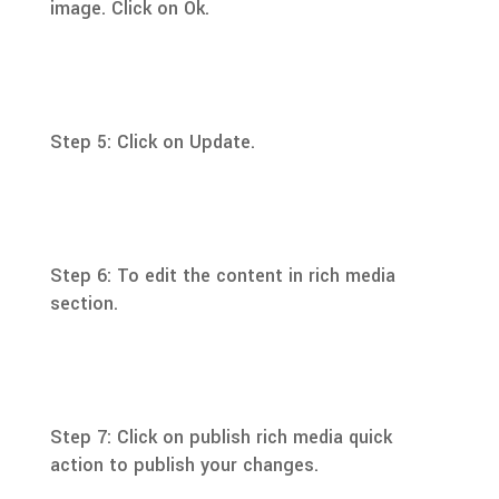
image. Click on Ok.
Step 5: Click on Update.
Step 6: To edit the content in rich media
section.
Step 7: Click on publish rich media quick
action to publish your changes.