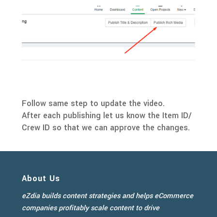
Follow same step to update the video.
After each publishing let us know the Item ID/
Crew ID so that we can approve the changes.
About Us
eZdia builds content strategies and helps eCommerce
companies profitably scale content to drive