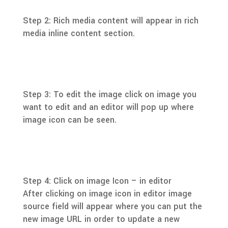
Step 2: Rich media content will appear in rich
media inline content section.
Step 3: To edit the image click on image you
want to edit and an editor will pop up where
image icon can be seen.
Step 4: Click on image Icon – in editor
After clicking on image icon in editor image
source field will appear where you can put the
new image URL in order to update a new