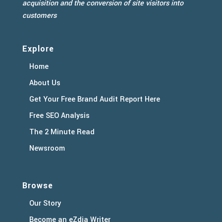
acquisition and the conversion of site visitors into
customers
Explore
Home
About Us
Get Your Free Brand Audit Report Here
Free SEO Analysis
The 2 Minute Read
Newsroom
Browse
Our Story
Become an eZdia Writer