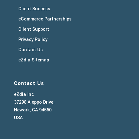
Client Success
eCommerce Partnerships
Client Support
Privacy Policy
Contact Us
eZdia Sitemap
Contact Us
eZdia Inc
37298 Aleppo Drive,
Newark, CA 94560
USA