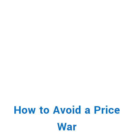
How to Avoid a Price
War