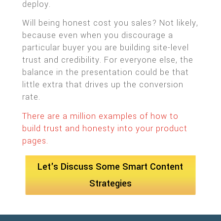
deploy.
Will being honest cost you sales? Not likely,
because even when you discourage a
particular buyer you are building site-level
trust and credibility. For everyone else, the
balance in the presentation could be that
little extra that drives up the conversion
rate.
There are a million examples of how to
build trust and honesty into your product
pages.
Let's Discuss Some Smart Content
Strategies