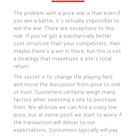
The problem with a price war is that even if
you win a battle, it’s virtually impossible to
win the war. There are exceptions to this
rule. If you’ve got a substantially better
cost structure than your competitors, then
maybe there’s a win in there, but this is not
a strategy that maximizes a site’s total
return.
The secret is to change the playing field
and move the discussion from price to one
of trust. Customers certainly weigh many
factors when selecting a site to purchase
from. We all know we can find a crazy low
price, but at some point we start to worry if
the transaction will deliver to our
expectations. Consumers typically will pay