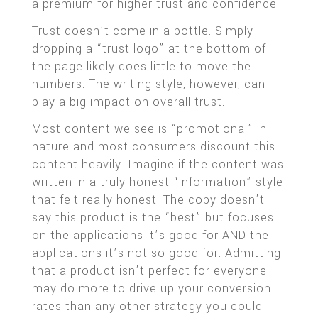
a premium for higher trust and confidence.
Trust doesn’t come in a bottle. Simply
dropping a “trust logo” at the bottom of
the page likely does little to move the
numbers. The writing style, however, can
play a big impact on overall trust.
Most content we see is “promotional” in
nature and most consumers discount this
content heavily. Imagine if the content was
written in a truly honest “information” style
that felt really honest. The copy doesn’t
say this product is the “best” but focuses
on the applications it’s good for AND the
applications it’s not so good for. Admitting
that a product isn’t perfect for everyone
may do more to drive up your conversion
rates than any other strategy you could