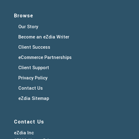
Browse
Our Story
Become an eZdia Writer
Client Success
eCommerce Partnerships
Client Support
Privacy Policy
Contact Us
eZdia Sitemap
Contact Us
eZdia Inc