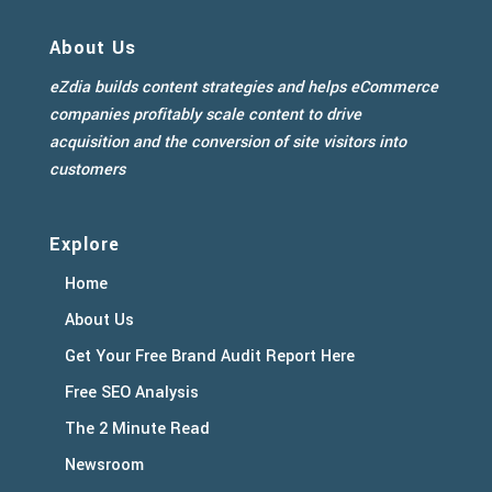
About Us
eZdia builds content strategies and helps eCommerce
companies profitably scale content to drive
acquisition and the conversion of site visitors into
customers
Explore
Home
About Us
Get Your Free Brand Audit Report Here
Free SEO Analysis
The 2 Minute Read
Newsroom