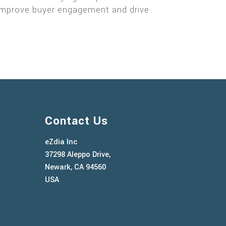
y, improve buyer engagement and drive
Contact Us
eZdia Inc
37298 Aleppo Drive,
Newark, CA 94560
USA