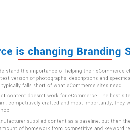
e is changing Branding S
erstand the importance of helping their eCommerce ch
latest version of photographs, descriptions and specifi
t typically falls short of what eCommerce sites need.
duct content doesn’t work for eCommerce. The best site
thm, competitively crafted and most importantly, they 
shop.
facturer supplied content as a baseline, but then the
air amount of homework from competitive and keyword r