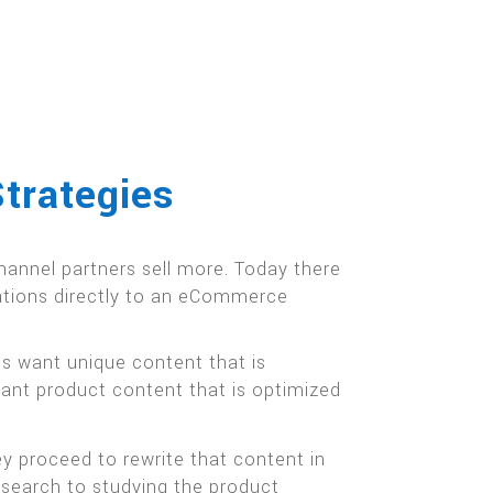
trategies
annel partners sell more. Today there
cations directly to an eCommerce
s want unique content that is
want product content that is optimized
y proceed to rewrite that content in
esearch to studying the product