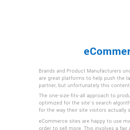
eCommerc
Brands and Product Manufacturers und
are great platforms to help push the 
partner, but unfortunately this conten
The one-size-fits-all approach to pro
optimized for the site’s search algori
for the way their site visitors actually 
eCommerce sites are happy to use manu
order to sell more. This involves a f