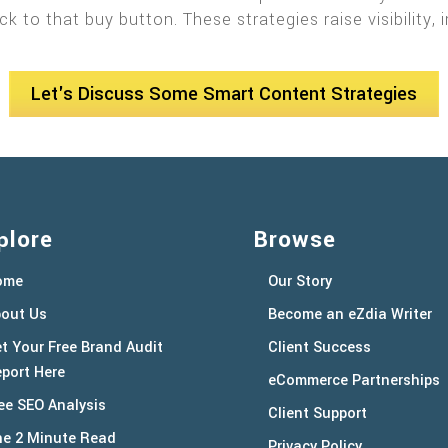
ck to that buy button. These strategies raise visibilit
Let's Discuss Some Smart Content Strategies
plore
Browse
ome
Our Story
out Us
Become an eZdia Writer
t Your Free Brand Audit
Client Success
port Here
eCommerce Partnerships
ee SEO Analysis
Client Support
e 2 Minute Read
Privacy Policy