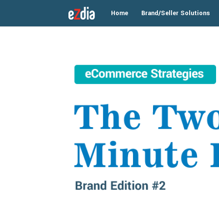
Home
Brand/Seller Solutions