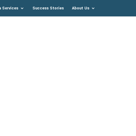
a Services
Success Stories
About Us