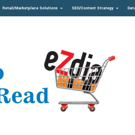
Retail/Marketplace Solutions
SEO/Content Strategy
Dat