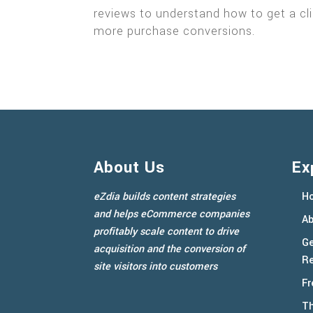
reviews to understand how to get a cli
more purchase conversions.
About Us
Ex
eZdia builds content strategies
H
and helps eCommerce companies
Ab
profitably scale content to drive
Ge
acquisition and the conversion of
Re
site visitors into customers
Fr
Th