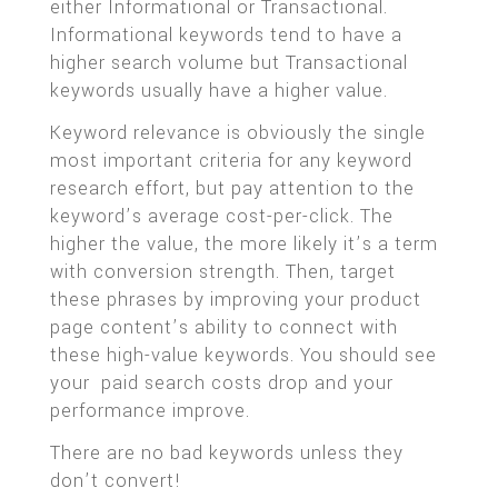
either Informational or Transactional.
Informational keywords tend to have a
higher search volume but Transactional
keywords usually have a higher value.
Keyword relevance is obviously the single
most important criteria for any keyword
research effort, but pay attention to the
keyword’s average cost-per-click. The
higher the value, the more likely it’s a term
with conversion strength. Then, target
these phrases by improving your product
page content’s ability to connect with
these high-value keywords. You should see
your paid search costs drop and your
performance improve.
There are no bad keywords unless they
don’t convert!