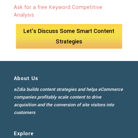
Ask for a free Keyword Competitive
Analysis.
Let's Discuss Some Smart Content
Strategies
About Us
eZdia builds content strategies and helps eCommerce
companies profitably scale content to drive
acquisition and the conversion of site visitors into
customers
Explore