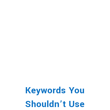
Keywords You
Shouldn’t Use