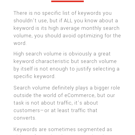
There is no specific list of keywords you
shouldn’t use, but if ALL you know about a
keyword is its high average monthly search
volume, you should avoid optimizing for the
word.
High search volume is obviously a great
keyword characteristic but search volume
by itself is not enough to justify selecting a
specific keyword.
Search volume definitely plays a bigger role
outside the world of eCommerce, but our
task is not about traffic, it’s about
customers—or at least traffic that
converts.
Keywords are sometimes segmented as