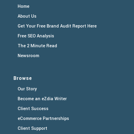
Home
About Us
Get Your Free Brand Audit Report Here
Free SEO Analysis
The 2 Minute Read
Newsroom
Browse
Our Story
Become an eZdia Writer
Client Success
eCommerce Partnerships
Client Support