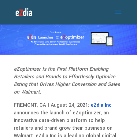
eZoptimizer Is the First Platform Enabling
Retailers and Brands to Effortlessly Optimize
listing that Drives Higher Conversion and Sales
on Walmart.
FREMONT, CA | August 24, 2021:
eZdia Inc
announces the launch of eZoptimizer, an
innovative data-driven platform to help
retailers and brand grow their business on
Walmart. eZdia Inc is a leading global digital