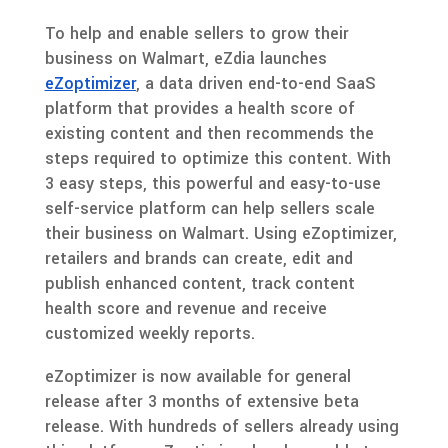
To help and enable sellers to grow their
business on Walmart, eZdia launches
eZoptimizer
, a data driven end-to-end SaaS
platform that provides a health score of
existing content and then recommends the
steps required to optimize this content. With
3 easy steps, this powerful and easy-to-use
self-service platform can help sellers scale
their business on Walmart. Using eZoptimizer,
retailers and brands can create, edit and
publish enhanced content, track content
health score and revenue and receive
customized weekly reports.
eZoptimizer is now available for general
release after 3 months of extensive beta
release. With hundreds of sellers already using