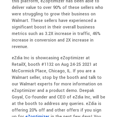
this platform, eZoptimizer has been able to
deliver value to over 90% of these sellers who
were struggling to grow their business on
Walmart. These sellers have experienced a
significant boost in their overall business
metrics such as 3.2X increase in traffic, 46%
increase in conversion and 2X increase in
revenue.
eZdia Inc is showcasing eZoptimizer at
RetailX, booth #1132 on Aug 24-25 2021 at
McCormick Place, Chicago, IL. If you are a
Walmart seller, stop by the booth and talk to
our Walmart experts for more information on
eZoptimizer and a product demo. Deepak
Goyal, Co-founder and CEO of eZdia Inc, will be
at the booth to address any queries. eZdia is
offering 20% off and other offers if you sign
up for
eZoptimizer
in the next few days! You