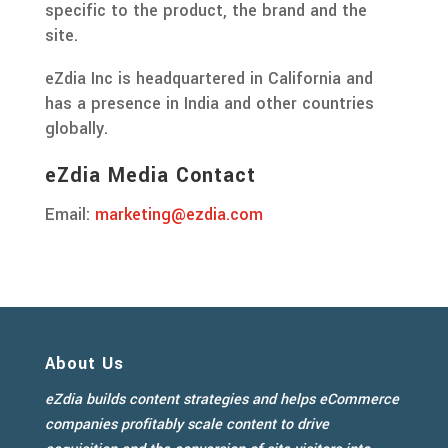
specific to the product, the brand and the
site.
eZdia Inc is headquartered in California and
has a presence in India and other countries
globally.
eZdia Media Contact
Email:
marketing@ezdia.com
About Us
eZdia builds content strategies and helps eCommerce
companies profitably scale content to drive