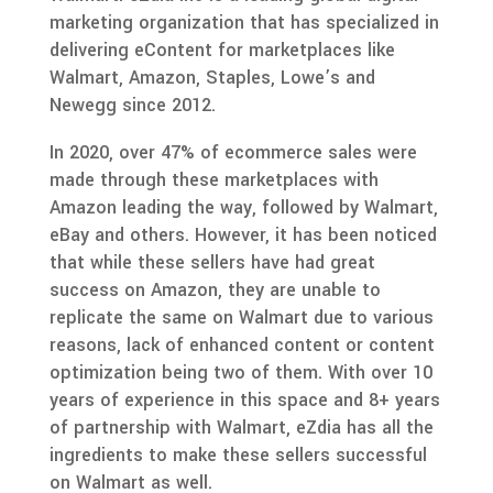
marketing organization that has specialized in
delivering eContent for marketplaces like
Walmart, Amazon, Staples, Lowe’s and
Newegg since 2012.
In 2020, over 47% of ecommerce sales were
made through these marketplaces with
Amazon leading the way, followed by Walmart,
eBay and others. However, it has been noticed
that while these sellers have had great
success on Amazon, they are unable to
replicate the same on Walmart due to various
reasons, lack of enhanced content or content
optimization being two of them. With over 10
years of experience in this space and 8+ years
of partnership with Walmart, eZdia has all the
ingredients to make these sellers successful
on Walmart as well.