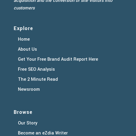
acquisition and the conversion of site visitors into
customers
Explore
Home
About Us
Get Your Free Brand Audit Report Here
Free SEO Analysis
The 2 Minute Read
Newsroom
Browse
Our Story
Become an eZdia Writer