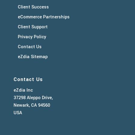
Client Success
eCommerce Partnerships
Client Support
Privacy Policy
Contact Us
eZdia Sitemap
Contact Us
eZdia Inc
37298 Aleppo Drive,
Newark, CA 94560
USA