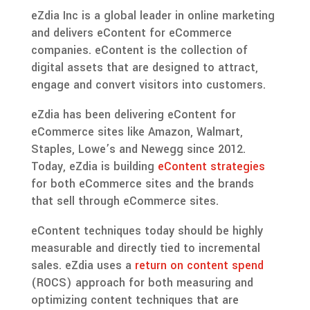
eZdia Inc is a global leader in online marketing
and delivers eContent for eCommerce
companies. eContent is the collection of
digital assets that are designed to attract,
engage and convert visitors into customers.
eZdia has been delivering eContent for
eCommerce sites like Amazon, Walmart,
Staples, Lowe’s and Newegg since 2012.
Today, eZdia is building
eContent strategies
for both eCommerce sites and the brands
that sell through eCommerce sites.
eContent techniques today should be highly
measurable and directly tied to incremental
sales. eZdia uses a
return on content spend
(ROCS) approach for both measuring and
optimizing content techniques that are