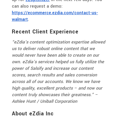
can also request a demo:
https://ecommerce.ezdia.com/contact-us-
walmart
.
Recent Client Experience
“eZdia’s content optimization expertise allowed
us to deliver robust online content that we
would never have been able to create on our
own. eZdia’s services helped us fully utilize the
power of Salsify and increase our content
scores, search results and sales conversion
across all of our accounts. We know we have
high quality, excellent products – and now our
content truly showcases their greatness.” –
Ashlee Hunt / Uniball Corporation
About eZdia Inc