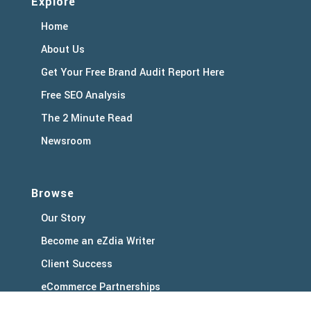
Explore
Home
About Us
Get Your Free Brand Audit Report Here
Free SEO Analysis
The 2 Minute Read
Newsroom
Browse
Our Story
Become an eZdia Writer
Client Success
eCommerce Partnerships
Client Support