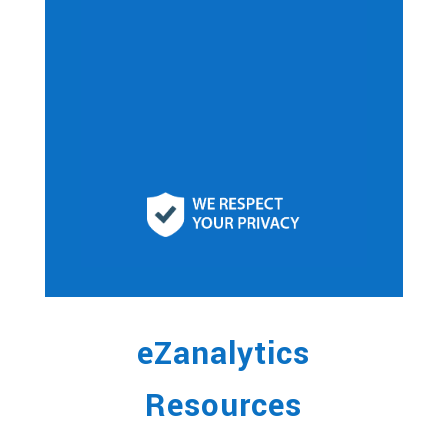
eZanalytics
Resources