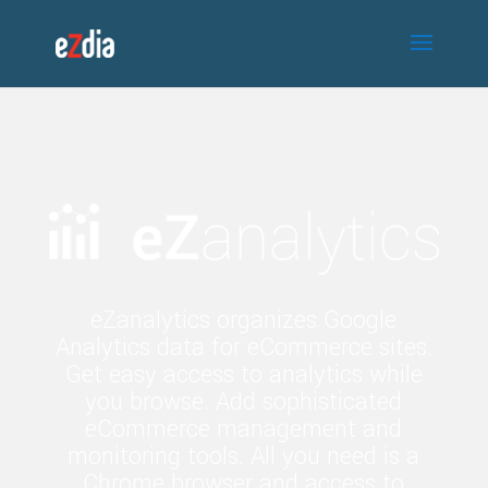
eZanalytics organizes Google
Analytics data for eCommerce sites.
Get easy access to analytics while
you browse. Add sophisticated
eCommerce management and
monitoring tools. All you need is a
Chrome browser and access to