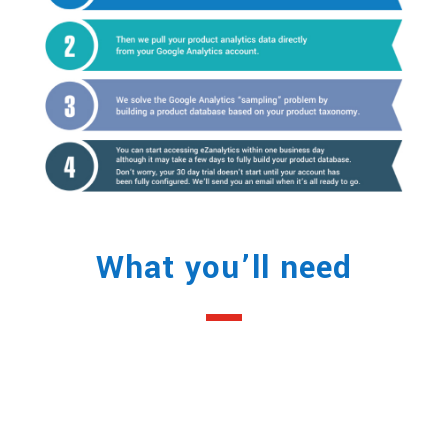
What you’ll need