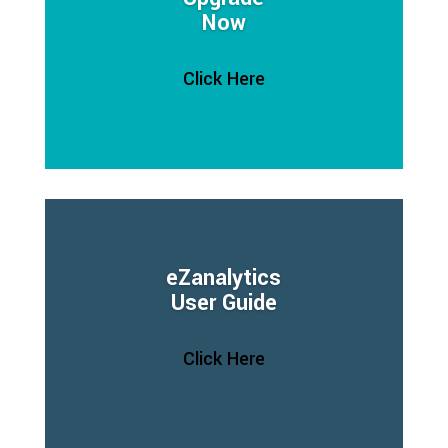
Now
Click Here
eZanalytics
User Guide
Click Here