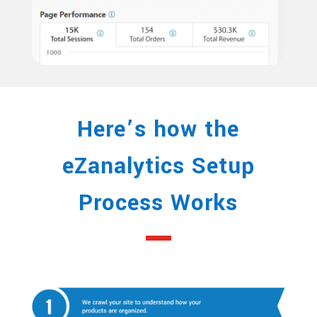
Here’s how the
eZanalytics Setup
Process Works