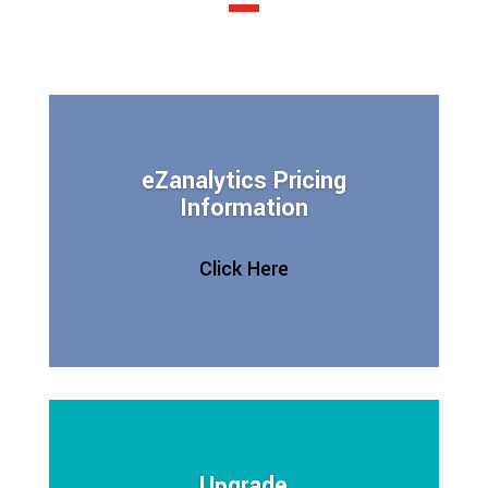
eZanalytics Pricing
Information
Click Here
Upgrade