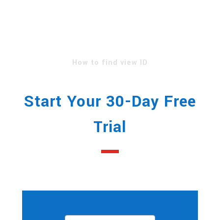
Your Google Analytics
credentials in
order to access your view
ID.
How to find view ID
Start Your 30-Day Free
Trial