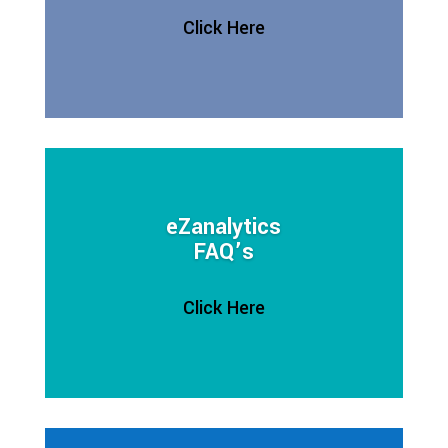
Click Here
eZanalytics
FAQ’s
Click Here