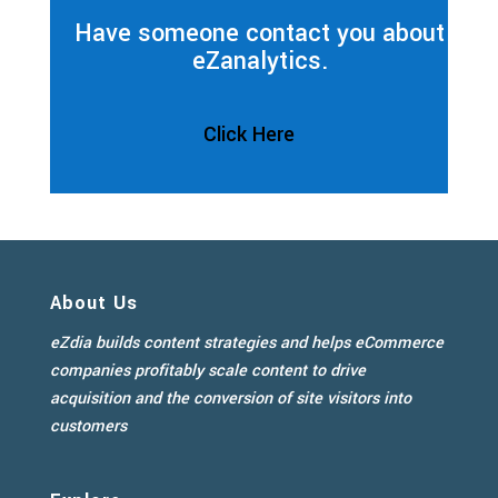
Have someone contact you about
eZanalytics.
Click Here
About Us
eZdia builds content strategies and helps eCommerce
companies profitably scale content to drive
acquisition and the conversion of site visitors into
customers