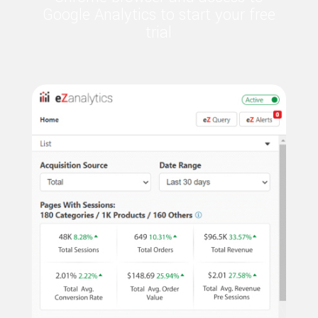
Google Analytics to start your free
trial