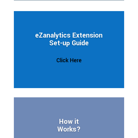
eZanalytics Extension
Set-up Guide
Click Here
How it
Works?