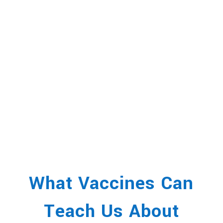
What Vaccines Can
Teach Us About