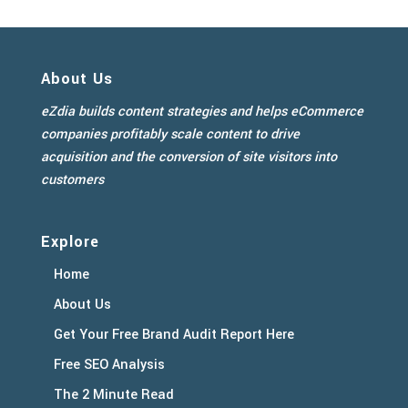
About Us
eZdia builds content strategies and helps eCommerce
companies profitably scale content to drive
acquisition and the conversion of site visitors into
customers
Explore
Home
About Us
Get Your Free Brand Audit Report Here
Free SEO Analysis
The 2 Minute Read