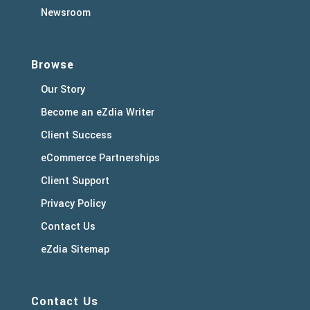
Newsroom
Browse
Our Story
Become an eZdia Writer
Client Success
eCommerce Partnerships
Client Support
Privacy Policy
Contact Us
eZdia Sitemap
Contact Us