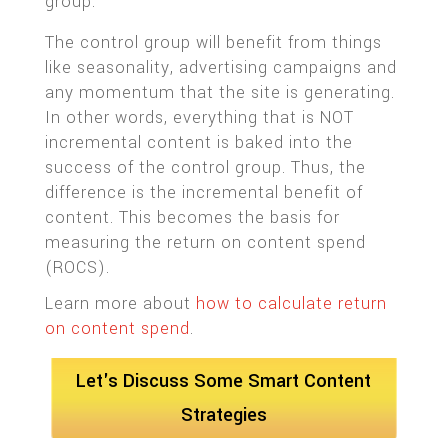
group.
The control group will benefit from things
like seasonality, advertising campaigns and
any momentum that the site is generating.
In other words, everything that is NOT
incremental content is baked into the
success of the control group. Thus, the
difference is the incremental benefit of
content. This becomes the basis for
measuring the return on content spend
(ROCS).
Learn more about
how to calculate return
on content spend
.
Let's Discuss Some Smart Content
Strategies