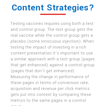
Content Strategies?
Testing vaccines requires using both a test
and control group. The test group gets the
real vaccine while the control group gets a
placebo (some innocuous injection). When
testing the impact of investing in a rich
content presentation it’s important to use
a similar approach with a test group (pages
that get enhanced) against a control group
(pages that don’t get enhanced).
Measuring the change in performance of
these pages in terms of conversion rate,
acquisition and revenue per click metrics
gets put into context by comparing these
metrics to the same pages in a control