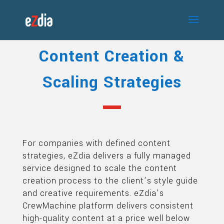
Content Creation &
Scaling Strategies
For companies with defined content
strategies, eZdia delivers a fully managed
service designed to scale the content
creation process to the client’s style guide
and creative requirements. eZdia’s
CrewMachine platform delivers consistent
high-quality content at a price well below