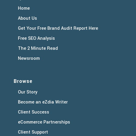
Home
About Us
Get Your Free Brand Audit Report Here
Free SEO Analysis
The 2 Minute Read
Newsroom
Browse
Our Story
Become an eZdia Writer
Client Success
eCommerce Partnerships
Client Support