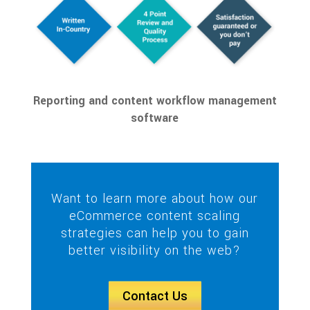
Reporting and content workflow management
software
Want to learn more about how our
eCommerce content scaling
strategies can help you to gain
better visibility on the web?
Contact Us