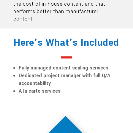
the cost of in-house content and that
performs better than manufacturer
content.
Here’s What’s Included
Fully managed content scaling services
Dedicated project manager with full Q/A
accountability
A la carte services