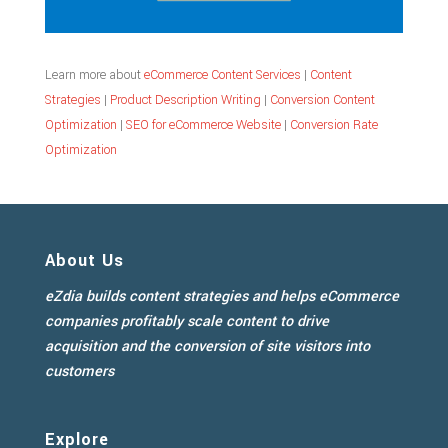
Learn more about
eCommerce Content Services
|
Content
Strategies
|
Product Description Writing
|
Conversion Content
Optimization
|
SEO for eCommerce Website
|
Conversion Rate
Optimization
About Us
eZdia builds content strategies and helps eCommerce
companies profitably scale content to drive
acquisition and the conversion of site visitors into
customers
Explore