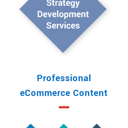
Professional
eCommerce Content