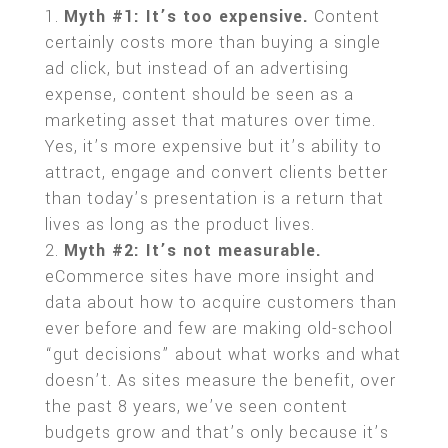
Myth #1: It’s too expensive.
Content
certainly costs more than buying a single
ad click, but instead of an advertising
expense, content should be seen as a
marketing asset that matures over time.
Yes, it’s more expensive but it’s ability to
attract, engage and convert clients better
than today’s presentation is a return that
lives as long as the product lives.
Myth #2: It’s not measurable.
eCommerce sites have more insight and
data about how to acquire customers than
ever before and few are making old-school
“gut decisions” about what works and what
doesn’t. As sites measure the benefit, over
the past 8 years, we’ve seen content
budgets grow and that’s only because it’s