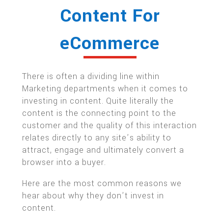
Content For
eCommerce
There is often a dividing line within
Marketing departments when it comes to
investing in content. Quite literally the
content is the connecting point to the
customer and the quality of this interaction
relates directly to any site’s ability to
attract, engage and ultimately convert a
browser into a buyer.
Here are the most common reasons we
hear about why they don’t invest in
content.