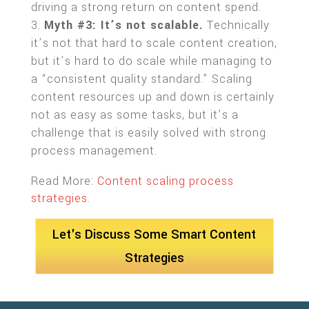
driving a strong return on content spend.
Myth #3: It’s not scalable.
Technically
it’s not that hard to scale content creation,
but it’s hard to do scale while managing to
a “consistent quality standard.” Scaling
content resources up and down is certainly
not as easy as some tasks, but it’s a
challenge that is easily solved with strong
process management.
Read More:
Content scaling process
strategies
.
Let's Discuss Some Smart Content
Strategies