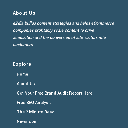
About Us
eZdia builds content strategies and helps eCommerce
companies profitably scale content to drive
acquisition and the conversion of site visitors into
customers
Explore
Home
About Us
Get Your Free Brand Audit Report Here
Free SEO Analysis
The 2 Minute Read
Newsroom