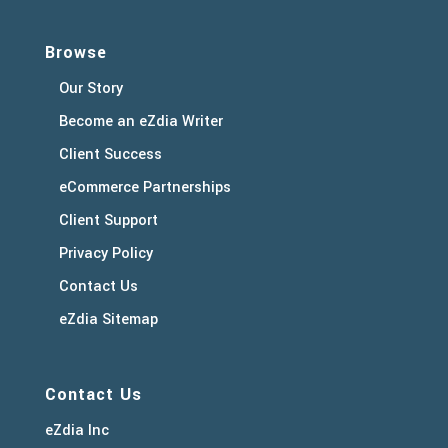
Browse
Our Story
Become an eZdia Writer
Client Success
eCommerce Partnerships
Client Support
Privacy Policy
Contact Us
eZdia Sitemap
Contact Us
eZdia Inc