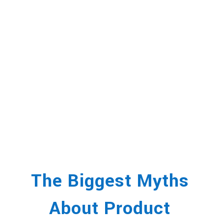
The Biggest Myths
About Product