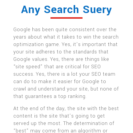
Any Search Suery
Google has been quite consistent over the
years about what it takes to win the search
optimization game. Yes, it’s important that
your site adheres to the standards that
Google values. Yes, there are things like
“site speed” that are critical for SEO
success. Yes, there is a lot your SEO team
can do to make it easier for Google to
crawl and understand your site, but none of
that guarantees a top ranking.
At the end of the day, the site with the best
content is the site that’s going to get
served up the most. The determination of
“best” may come from an algorithm or