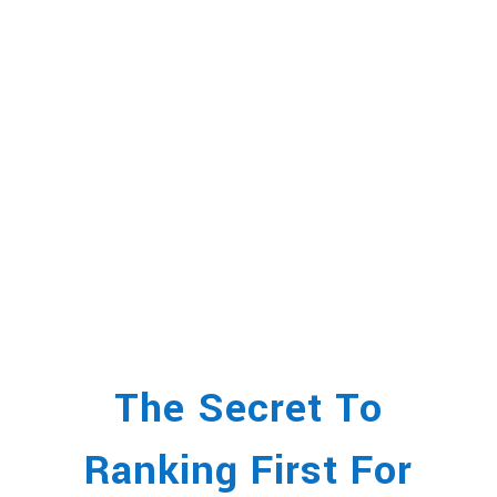
The Secret To
Ranking First For