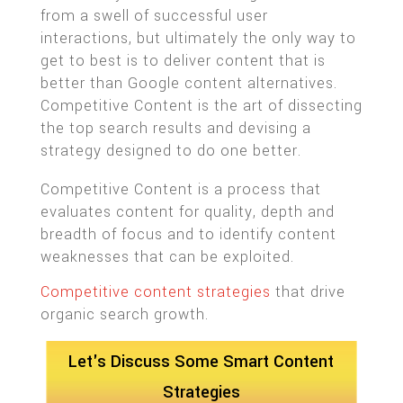
from a swell of successful user
interactions, but ultimately the only way to
get to best is to deliver content that is
better than Google content alternatives.
Competitive Content is the art of dissecting
the top search results and devising a
strategy designed to do one better.
Competitive Content is a process that
evaluates content for quality, depth and
breadth of focus and to identify content
weaknesses that can be exploited.
Competitive content strategies
that drive
organic search growth.
Let's Discuss Some Smart Content
Strategies