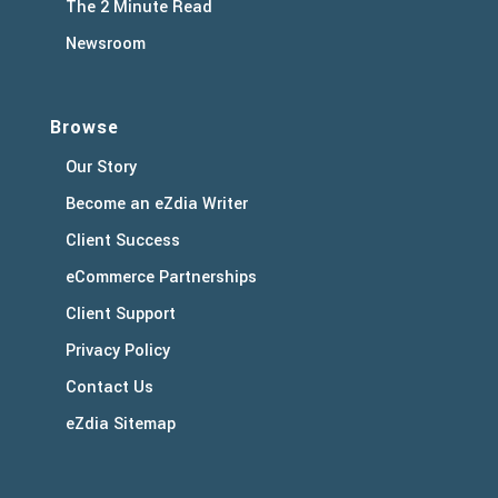
The 2 Minute Read
Newsroom
Browse
Our Story
Become an eZdia Writer
Client Success
eCommerce Partnerships
Client Support
Privacy Policy
Contact Us
eZdia Sitemap