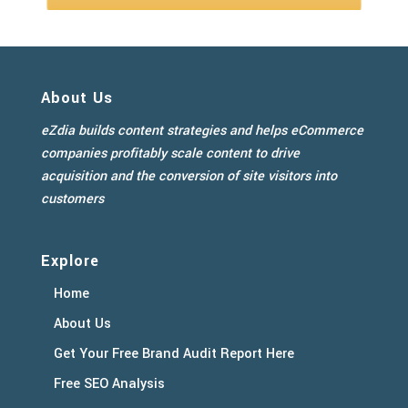
About Us
eZdia builds content strategies and helps eCommerce
companies profitably scale content to drive
acquisition and the conversion of site visitors into
customers
Explore
Home
About Us
Get Your Free Brand Audit Report Here
Free SEO Analysis