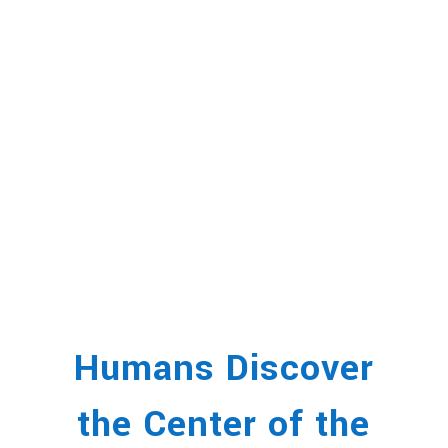
Humans Discover
the Center of the