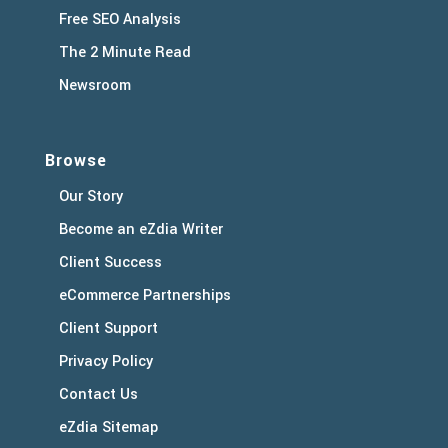
Free SEO Analysis
The 2 Minute Read
Newsroom
Browse
Our Story
Become an eZdia Writer
Client Success
eCommerce Partnerships
Client Support
Privacy Policy
Contact Us
eZdia Sitemap