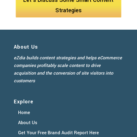
Let's Discuss Some Smart Content
Strategies
About Us
eZdia builds content strategies and helps eCommerce
companies profitably scale content to drive
acquisition and the conversion of site visitors into
customers
Explore
Home
About Us
Get Your Free Brand Audit Report Here