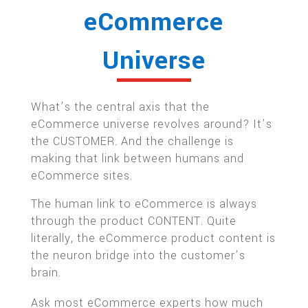
eCommerce
Universe
What’s the central axis that the
eCommerce universe revolves around? It’s
the CUSTOMER. And the challenge is
making that link between humans and
eCommerce sites.
The human link to eCommerce is always
through the product CONTENT. Quite
literally, the eCommerce product content is
the neuron bridge into the customer’s
brain.
Ask most eCommerce experts how much