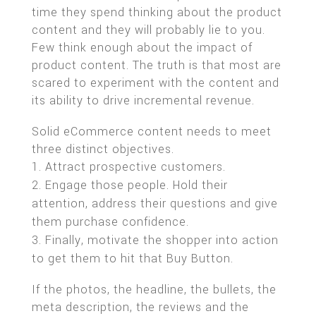
time they spend thinking about the product
content and they will probably lie to you.
Few think enough about the impact of
product content. The truth is that most are
scared to experiment with the content and
its ability to drive incremental revenue.
Solid eCommerce content needs to meet
three distinct objectives.
Attract prospective customers.
Engage those people. Hold their
attention, address their questions and give
them purchase confidence.
Finally, motivate the shopper into action
to get them to hit that Buy Button.
If the photos, the headline, the bullets, the
meta description, the reviews and the