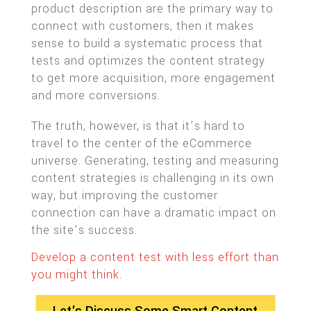
product description are the primary way to
connect with customers, then it makes
sense to build a systematic process that
tests and optimizes the content strategy
to get more acquisition, more engagement
and more conversions.
The truth, however, is that it’s hard to
travel to the center of the eCommerce
universe. Generating, testing and measuring
content strategies is challenging in its own
way, but improving the customer
connection can have a dramatic impact on
the site’s success.
Develop a content test with less effort than
you might think.