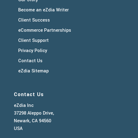
Become an eZdia Writer
Client Success
eCommerce Partnerships
Client Support
Privacy Policy
Contact Us
eZdia Sitemap
Contact Us
eZdia Inc
37298 Aleppo Drive,
Newark, CA 94560
USA