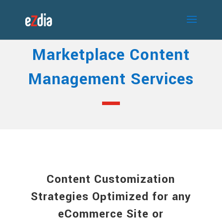
Marketplace Content
Management Services
Content Customization
Strategies Optimized for any
eCommerce Site or