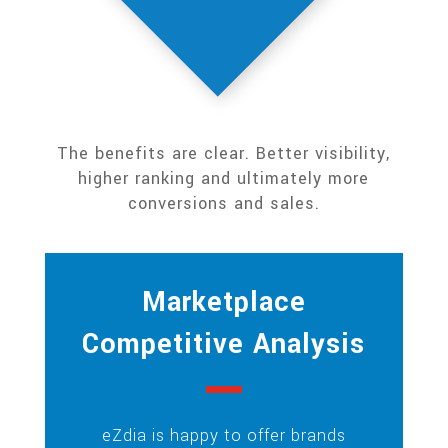
The benefits are clear. Better visibility,
higher ranking and ultimately more
conversions and sales.
Marketplace
Competitive Analysis
eZdia is happy to offer brands