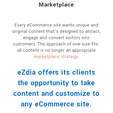
Marketplace
Every eCommerce site wants unique and
original content that’s designed to attract,
engage and convert visitors into
customers. The approach of one-size-fits-
all content is no longer an appropriate
marketplace strategy
.
eZdia offers its clients
the opportunity to take
content and customize to
any eCommerce site.