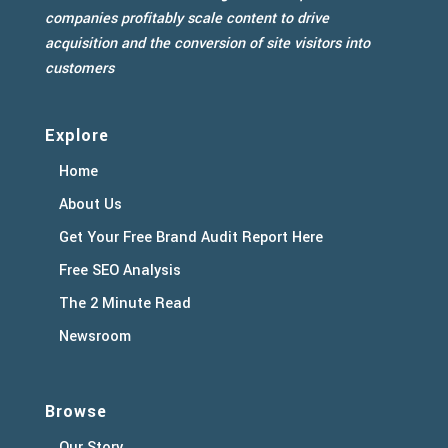
companies profitably scale content to drive
acquisition and the conversion of site visitors into
customers
Explore
Home
About Us
Get Your Free Brand Audit Report Here
Free SEO Analysis
The 2 Minute Read
Newsroom
Browse
Our Story