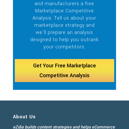
and manufacturers a free
Marketplace Competitive
Analysis. Tell us about your
marketplace strategy and
we’ll prepare an analysis
designed to help you outrank
your competitors.
Get Your Free Marketplace
Competitive Analysis
About Us
eZdia builds content strategies and helps eCommerce